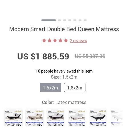
Modern Smart Double Bed Queen Mattress
2 reviews
US $1 885.59
US $5 387.36
10
people have viewed this item
Size:
1.5x2m
1.5x2m
1.8x2m
Color:
Latex mattress