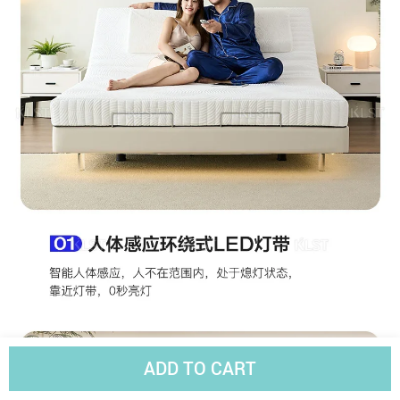
ADD TO CART