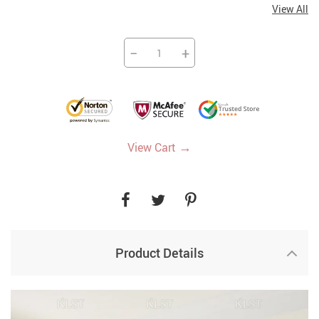
View All
−
+
→
View Cart
Product Details