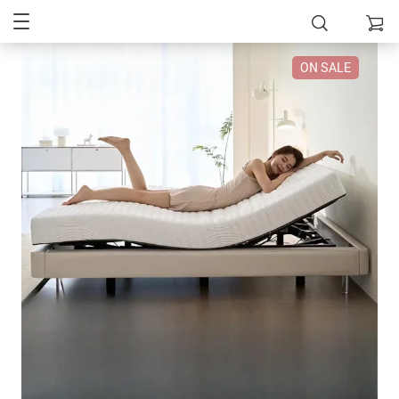
ON SALE