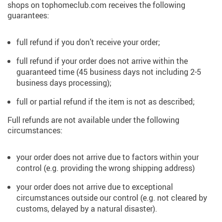
shops on tophomeclub.com receives the following
guarantees:
full refund if you don’t receive your order;
full refund if your order does not arrive within the
guaranteed time (45 business days not including 2-5
business days processing);
full or partial refund if the item is not as described;
Full refunds are not available under the following
circumstances:
your order does not arrive due to factors within your
control (e.g. providing the wrong shipping address)
your order does not arrive due to exceptional
circumstances outside our control (e.g. not cleared by
customs, delayed by a natural disaster).