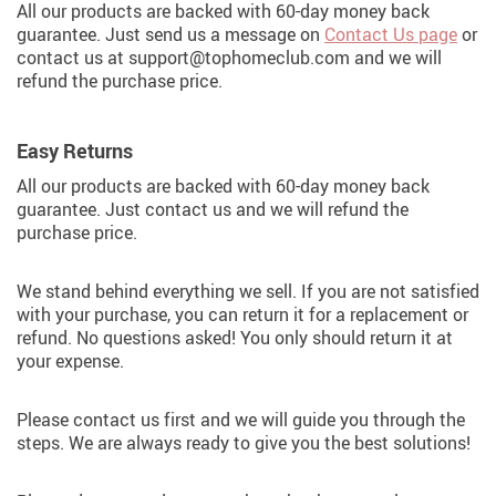
All our products are backed with 60-day money back
guarantee. Just send us a message on
Contact Us page
or
contact us at support@tophomeclub.com and we will
refund the purchase price.
Easy Returns
All our products are backed with 60-day money back
guarantee. Just contact us and we will refund the
purchase price.
We stand behind everything we sell. If you are not satisfied
with your purchase, you can return it for a replacement or
refund. No questions asked! You only should return it at
your expense.
Please contact us first and we will guide you through the
steps. We are always ready to give you the best solutions!