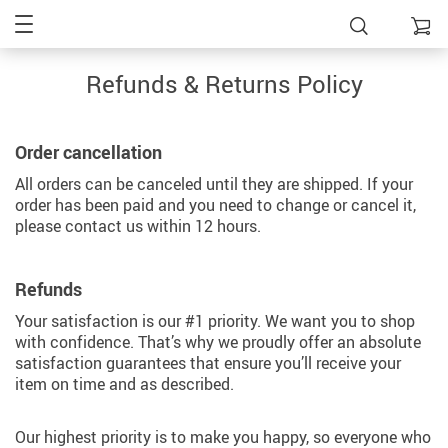
Refunds & Returns Policy
Order cancellation
All orders can be canceled until they are shipped. If your
order has been paid and you need to change or cancel it,
please contact us within 12 hours.
Refunds
Your satisfaction is our #1 priority. We want you to shop
with confidence. That’s why we proudly offer an absolute
satisfaction guarantees that ensure you’ll receive your
item on time and as described.
Our highest priority is to make you happy, so everyone who