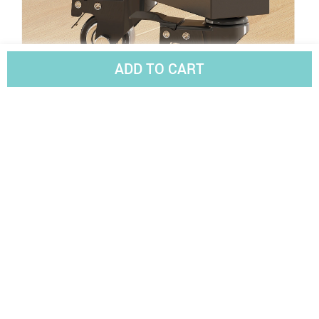
ADD TO CART