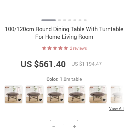
100/120cm Round Dining Table With Turntable
For Home Living Room
2 reviews
US $561.40
US $1 194.47
Color:
1.0m table
View All
−
+