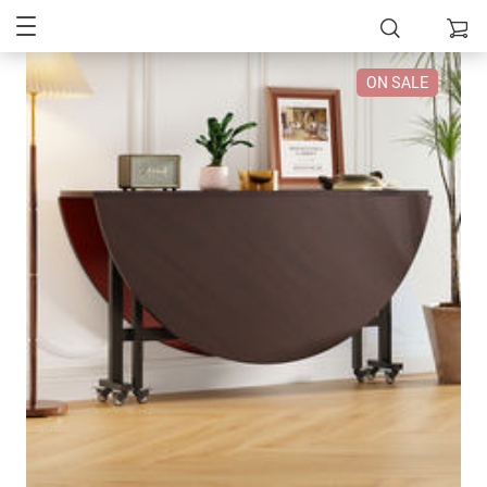
ON SALE