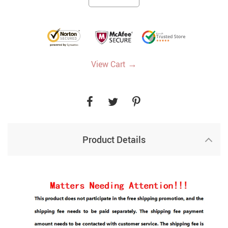
→
View Cart
Product Details