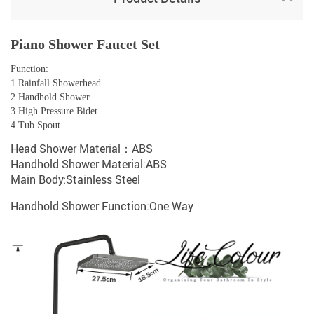
Piano Shower Faucet Set
Function:
1.Rainfall Showerhead
2.Handhold Shower
3.High Pressure Bidet
4.Tub Spout
Head Shower Material：ABS
Handhold Shower Material:ABS
Main Body:Stainless Steel
Handhold Shower Function:One Way