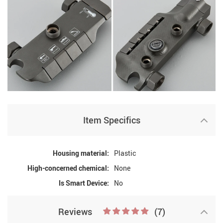
Item Specifics
Housing material:
Plastic
High-concerned chemical:
None
Is Smart Device:
No
Reviews
(7)