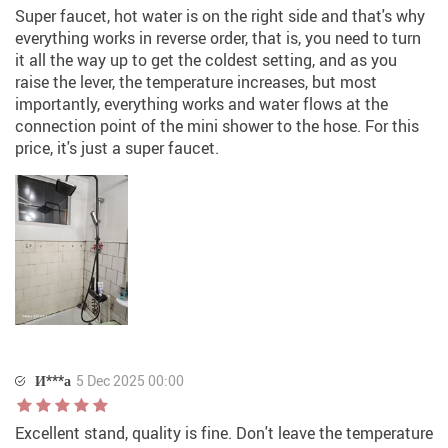
Super faucet, hot water is on the right side and that's why
everything works in reverse order, that is, you need to turn
it all the way up to get the coldest setting, and as you
raise the lever, the temperature increases, but most
importantly, everything works and water flows at the
connection point of the mini shower to the hose. For this
price, it's just a super faucet.
И***а
5 Dec 2025 00:00
Excellent stand, quality is fine. Don't leave the temperature