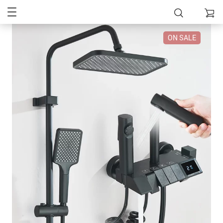
ON SALE