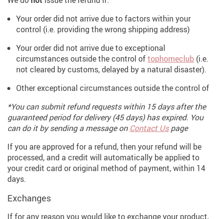
We do
not
issue the refund if:
Your order did not arrive due to factors within your
control (i.e. providing the wrong shipping address)
Your order did not arrive due to exceptional
circumstances outside the control of
tophomeclub
(i.e.
not cleared by customs, delayed by a natural disaster).
Other exceptional circumstances outside the control of
*You can submit refund requests within 15 days after the
guaranteed period for delivery (45 days) has expired. You
can do it by sending a message on
Contact Us
page
If you are approved for a refund, then your refund will be
processed, and a credit will automatically be applied to
your credit card or original method of payment, within 14
days.
Exchanges
If for any reason you would like to exchange your product,