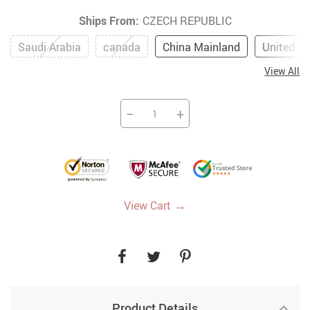
Ships From:
CZECH REPUBLIC
Saudi Arabia
canada
China Mainland
United St
View All
−
+
→
View Cart
Product Details