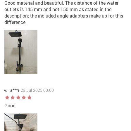
Good material and beautiful. The distance of the water
outlets is 145 mm and not 150 mm as stated in the
description; the included angle adapters make up for this
difference.
a***r
23 Jul 2025 00:00
Good