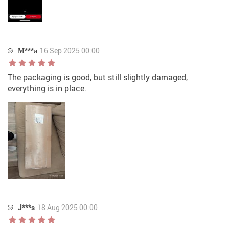
М***а
16 Sep 2025 00:00
The packaging is good, but still slightly damaged,
everything is in place.
J***s
18 Aug 2025 00:00