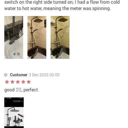
switch on the right side turned on; I had a flow from cold
water to hot water, meaning the meter was spinning.
Customer
3 Dec 2025 00:00
good 👍🏻, perfect.