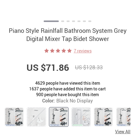
Piano Style Rainlfall Bathroom System Grey
Digital Mixer Tap Bidet Shower
7 reviews
US $71.86
US $128.33
4629
people have viewed this item
1637
people have added this item to cart
900
people have bought this item
Color:
Black No Display
View All