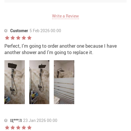
Write a Review
Customer
5 Feb 2026 00:00
Perfect, I'm going to order another one because I have
another shower and I'm going to replace it.
Ц***Л
23 Jan 2026 00:00