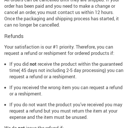
order has been paid and you need to make a change or
cancel an order, you must contact us within 12 hours.
Once the packaging and shipping process has started, it
can no longer be cancelled.
Refunds
Your satisfaction is our #1 priority. Therefore, you can
request a refund or reshipment for ordered products if:
If you did
not
receive the product within the guaranteed
time( 45 days not including 2-5 day processing) you can
request a refund or a reshipment.
If you received the wrong item you can request a refund
or a reshipment.
If you do not want the product you’ve received you may
request a refund but you must return the item at your
expense and the item must be unused.