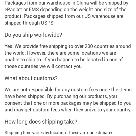
Packages from our warehouse in China will be shipped by
ePacket or EMS depending on the weight and size of the
product. Packages shipped from our US warehouse are
shipped through USPS.
Do you ship worldwide?
Yes. We provide free shipping to over 200 countries around
the world. However, there are some locations we are
unable to ship to. If you happen to be located in one of
those countries we will contact you.
What about customs?
We are not responsible for any custom fees once the items
have been shipped. By purchasing our products, you
consent that one or more packages may be shipped to you
and may get custom fees when they arrive to your country.
How long does shipping take?
Shipping time varies by location. These are our estimates: