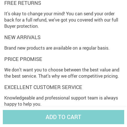
FREE RETURNS
It's okay to change your mind! You can send your order
back for a full refund, we've got you covered with our full
Buyer protection.
NEW ARRIVALS
Brand new products are available on a regular basis.
PRICE PROMISE
We don't want you to choose between the best value and
the best service. That's why we offer competitive pricing.
EXCELLENT CUSTOMER SERVICE
Knowledgeable and professional support team is always
happy to help you.
EASY TRACKING
ADD TO CART
Check your order status online. As easy as that!