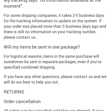
My tracking says “no information available at the
moment”.
For some shipping companies, it takes 2-5 business days
for the tracking information to update on the system. If
your order was placed more than 5 business days ago and
there is still no information on your tracking number,
please contact us.
Will my items be sent in one package?
For logistical reasons, items in the same purchase will
sometimes be sent in separate packages, even if you've
specified combined shipping.
If you have any other questions, please contact us and we
will do our best to help you out.
RETURNS
Order cancellation
All orders can be cancelled until they are shipped. If your