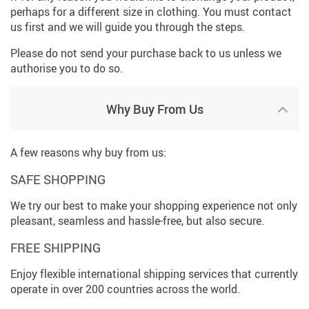
perhaps for a different size in clothing. You must contact
us first and we will guide you through the steps.
Please do not send your purchase back to us unless we
authorise you to do so.
Why Buy From Us
A few reasons why buy from us:
SAFE SHOPPING
We try our best to make your shopping experience not only
pleasant, seamless and hassle-free, but also secure.
FREE SHIPPING
Enjoy flexible international shipping services that currently
operate in over 200 countries across the world.