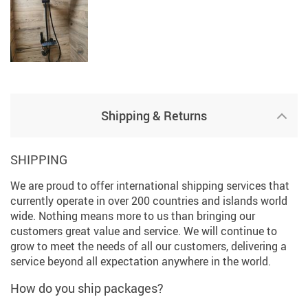
Shipping & Returns
SHIPPING
We are proud to offer international shipping services that
currently operate in over 200 countries and islands world
wide. Nothing means more to us than bringing our
customers great value and service. We will continue to
grow to meet the needs of all our customers, delivering a
service beyond all expectation anywhere in the world.
How do you ship packages?