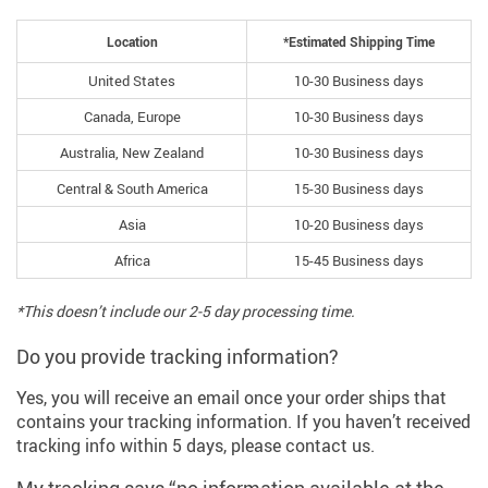
Location
*Estimated Shipping Time
United States
10-30 Business days
Canada, Europe
10-30 Business days
Australia, New Zealand
10-30 Business days
Central & South America
15-30 Business days
Asia
10-20 Business days
Africa
15-45 Business days
*This doesn’t include our 2-5 day processing time.
Do you provide tracking information?
Yes, you will receive an email once your order ships that
contains your tracking information. If you haven’t received
tracking info within 5 days, please contact us.