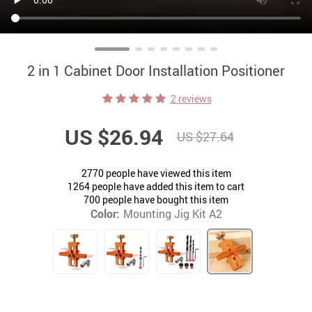
2 in 1 Cabinet Door Installation Positioner
2 reviews
US $26.94
US $27.64
2770
people have viewed this item
1264
people have added this item to cart
700
people have bought this item
Color:
Mounting Jig Kit A2