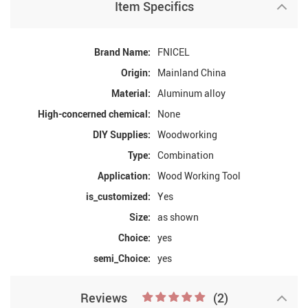
Item Specifics
Brand Name:
FNICEL
Origin:
Mainland China
Material:
Aluminum alloy
High-concerned chemical:
None
DIY Supplies:
Woodworking
Type:
Combination
Application:
Wood Working Tool
is_customized:
Yes
Size:
as shown
Choice:
yes
semi_Choice:
yes
Reviews
(2)