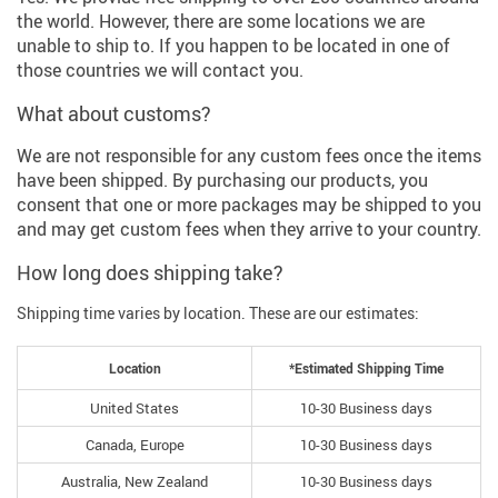
the world. However, there are some locations we are
unable to ship to. If you happen to be located in one of
those countries we will contact you.
What about customs?
We are not responsible for any custom fees once the items
have been shipped. By purchasing our products, you
consent that one or more packages may be shipped to you
and may get custom fees when they arrive to your country.
How long does shipping take?
Shipping time varies by location. These are our estimates:
Location
*Estimated Shipping Time
United States
10-30 Business days
Canada, Europe
10-30 Business days
Australia, New Zealand
10-30 Business days