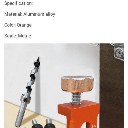
Specification:
Material: Aluminum alloy
Color: Orange
Scale: Metric