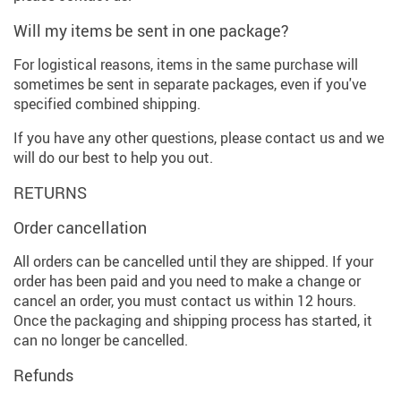
Will my items be sent in one package?
For logistical reasons, items in the same purchase will
sometimes be sent in separate packages, even if you've
specified combined shipping.
If you have any other questions, please contact us and we
will do our best to help you out.
RETURNS
Order cancellation
All orders can be cancelled until they are shipped. If your
order has been paid and you need to make a change or
cancel an order, you must contact us within 12 hours.
Once the packaging and shipping process has started, it
can no longer be cancelled.
Refunds