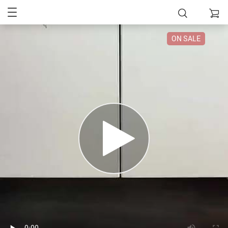
ON SALE