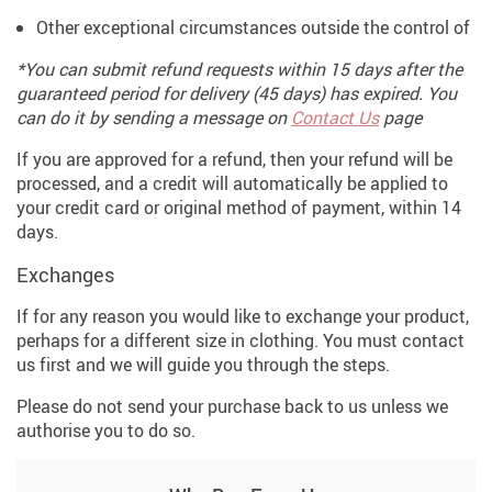
Other exceptional circumstances outside the control of
*You can submit refund requests within 15 days after the
guaranteed period for delivery (45 days) has expired. You
can do it by sending a message on
Contact Us
page
If you are approved for a refund, then your refund will be
processed, and a credit will automatically be applied to
your credit card or original method of payment, within 14
days.
Exchanges
If for any reason you would like to exchange your product,
perhaps for a different size in clothing. You must contact
us first and we will guide you through the steps.
Please do not send your purchase back to us unless we
authorise you to do so.