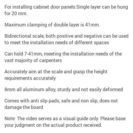
For installing cabinet door panels:Single layer can be hung
for 20 mm.
Maximum clamping of double layer is 41mm.
Bidirectional scale, both positive and negative can be used
to meet the installation needs of different spaces
Can hold 7-41mm, meeting the installation needs of the
vast majority of carpenters
Accurately aim at the scale and grasp the height
requirements accurately
8mm all aluminum alloy, sturdy and not easily deformed
Comes with anti slip pads, safe and non slip, does not
damage the board
Note: The video serves as a visual guide only. Please base
your judgment on the actual product received.