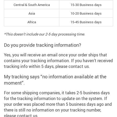
Central & South America
15-30 Business days
Asia
10-20 Business days
Africa
15-45 Business days
*This doesn’t include our 2-5 day processing time.
Do you provide tracking information?
Yes, you will receive an email once your order ships that
contains your tracking information. If you haven’t received
tracking info within 5 days, please contact us.
My tracking says “no information available at the
moment”.
For some shipping companies, it takes 2-5 business days
for the tracking information to update on the system. If
your order was placed more than 5 business days ago and
there is still no information on your tracking number,
please contact us.