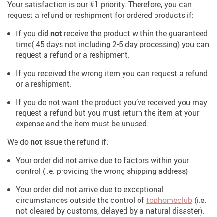
Your satisfaction is our #1 priority. Therefore, you can
request a refund or reshipment for ordered products if:
If you did
not
receive the product within the guaranteed
time( 45 days not including 2-5 day processing) you can
request a refund or a reshipment.
If you received the wrong item you can request a refund
or a reshipment.
If you do not want the product you’ve received you may
request a refund but you must return the item at your
expense and the item must be unused.
We do
not
issue the refund if:
Your order did not arrive due to factors within your
control (i.e. providing the wrong shipping address)
Your order did not arrive due to exceptional
circumstances outside the control of
tophomeclub
(i.e.
not cleared by customs, delayed by a natural disaster).