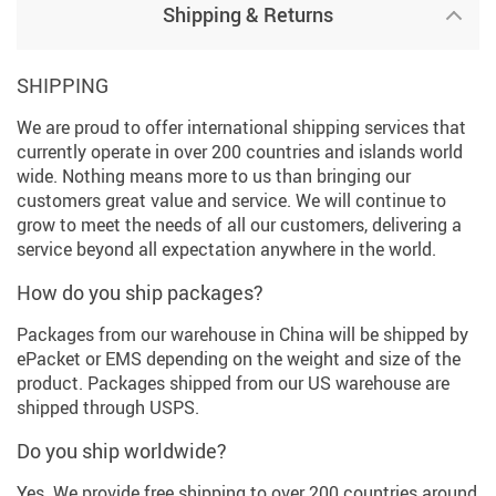
Shipping & Returns
SHIPPING
We are proud to offer international shipping services that
currently operate in over 200 countries and islands world
wide. Nothing means more to us than bringing our
customers great value and service. We will continue to
grow to meet the needs of all our customers, delivering a
service beyond all expectation anywhere in the world.
How do you ship packages?
Packages from our warehouse in China will be shipped by
ePacket or EMS depending on the weight and size of the
product. Packages shipped from our US warehouse are
shipped through USPS.
Do you ship worldwide?
Yes. We provide free shipping to over 200 countries around