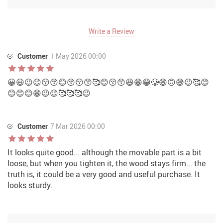
Write a Review
Customer
1 May 2026 00:00
😀😃😉😉😚😚😊😚😚😙🥰😊😚😙😆😁😁🥲😄🙃😅😉🥰😊
😊😊😊😁😉😉🥰🥰🥰😉
Customer
7 Mar 2026 00:00
It looks quite good... although the movable part is a bit
loose, but when you tighten it, the wood stays firm... the
truth is, it could be a very good and useful purchase. It
looks sturdy.