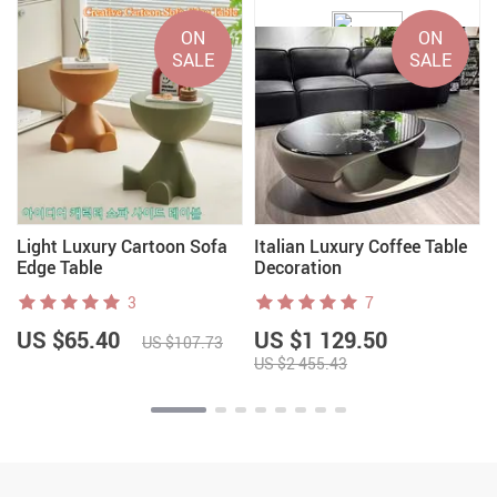
ON
ON
SALE
SALE
Light Luxury Cartoon Sofa
Italian Luxury Coffee Table
Edge Table
Decoration
3
7
US $65.40
US $1 129.50
US $107.73
US $2 455.43