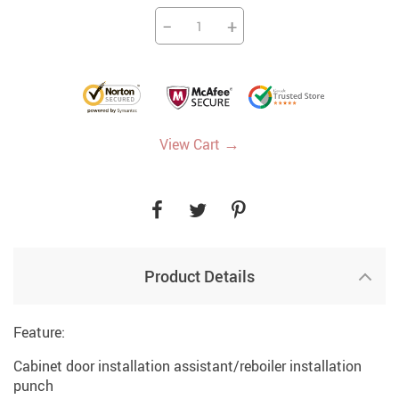
−
+
→
View Cart
Product Details
Feature:
Cabinet door installation assistant/reboiler installation
punch