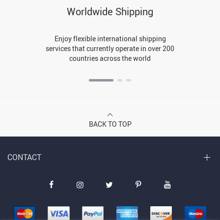
Worldwide Shipping
Enjoy flexible international shipping
services that currently operate in over 200
countries across the world
BACK TO TOP
CONTACT