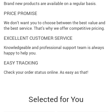
Brand new products are available on a regular basis.
PRICE PROMISE
We don't want you to choose between the best value and
the best service. That's why we offer competitive pricing.
EXCELLENT CUSTOMER SERVICE
Knowledgeable and professional support team is always
happy to help you.
EASY TRACKING
Check your order status online. As easy as that!
Selected for You