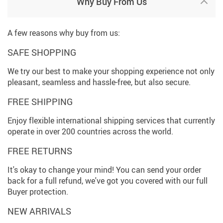
Why Buy From Us
A few reasons why buy from us:
SAFE SHOPPING
We try our best to make your shopping experience not only
pleasant, seamless and hassle-free, but also secure.
FREE SHIPPING
Enjoy flexible international shipping services that currently
operate in over 200 countries across the world.
FREE RETURNS
It's okay to change your mind! You can send your order
back for a full refund, we've got you covered with our full
Buyer protection.
NEW ARRIVALS