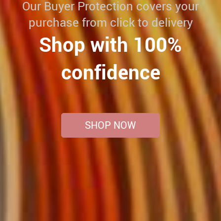
Our Buyer Protection covers your
purchase from click to delivery
Shop with 100%
confidence
SHOP NOW