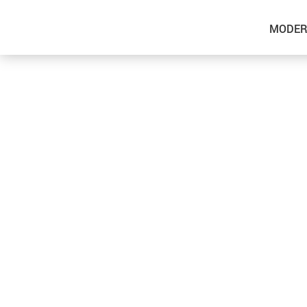
MODER