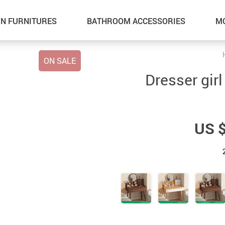
N FURNITURES
BATHROOM ACCESSORIES
M
ON SALE
Dresser girl
US 