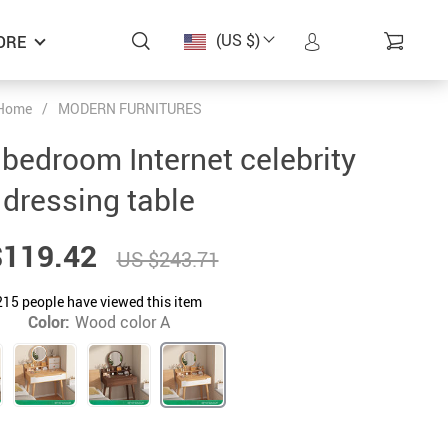
(US $)
ORE
Home
/
MODERN FURNITURES
 bedroom Internet celebrity
dressing table
$119.42
US $243.71
215
people have viewed this item
Color:
Wood color A