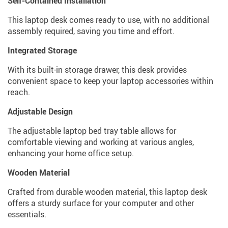
Self-Contained Installation
This laptop desk comes ready to use, with no additional
assembly required, saving you time and effort.
Integrated Storage
With its built-in storage drawer, this desk provides
convenient space to keep your laptop accessories within
reach.
Adjustable Design
The adjustable laptop bed tray table allows for
comfortable viewing and working at various angles,
enhancing your home office setup.
Wooden Material
Crafted from durable wooden material, this laptop desk
offers a sturdy surface for your computer and other
essentials.