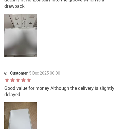
drawback.
Customer
5 Dec 2025 00:00
Good value for money Although the delivery is slightly
delayed