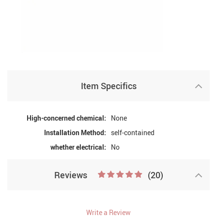
Item Specifics
High-concerned chemical:
None
Installation Method:
self-contained
whether electrical:
No
Reviews
(20)
Write a Review