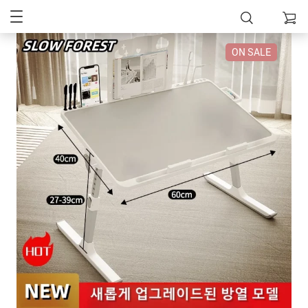
ON SALE