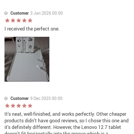
Customer
3 Jan 2026 00:00
I received the perfect one.
Customer
9 Dec 2025 00:00
It's neat, well-finished, and works perfectly. Other cheaper
products didn't have good reviews, so I chose this one and
it's definitely different. However, the Lenovo 12.7 tablet
doesn't fit horizontally into the groove which is a