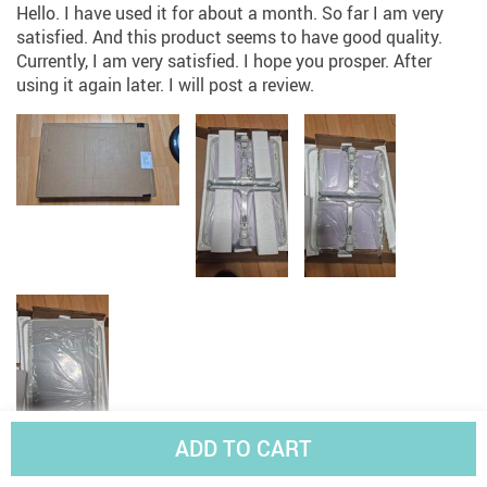
Hello. I have used it for about a month. So far I am very
satisfied. And this product seems to have good quality.
Currently, I am very satisfied. I hope you prosper. After
using it again later. I will post a review.
ADD TO CART