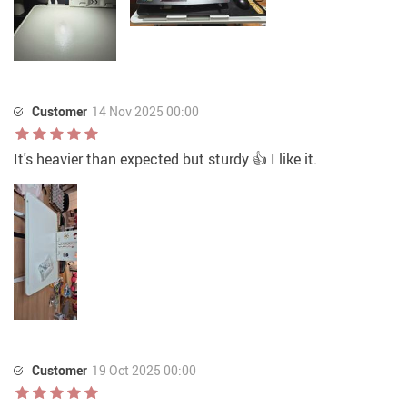
Customer
14 Nov 2025 00:00
It's heavier than expected but sturdy 👍 I like it.
Customer
19 Oct 2025 00:00