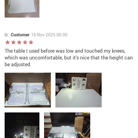
Customer
16 Nov 2025 00:00
The table I used before was low and touched my knees,
which was uncomfortable, but it's nice that the height can
be adjusted.