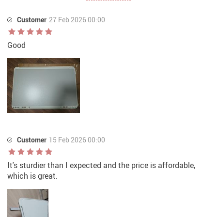
Customer
27 Feb 2026 00:00
Good
Customer
15 Feb 2026 00:00
It's sturdier than I expected and the price is affordable,
which is great.