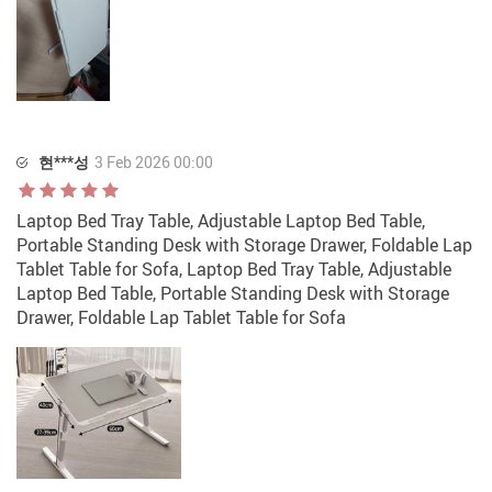
현***성
3 Feb 2026 00:00
Laptop Bed Tray Table, Adjustable Laptop Bed Table,
Portable Standing Desk with Storage Drawer, Foldable Lap
Tablet Table for Sofa, Laptop Bed Tray Table, Adjustable
Laptop Bed Table, Portable Standing Desk with Storage
Drawer, Foldable Lap Tablet Table for Sofa