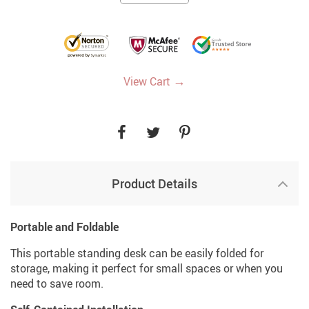
→
View Cart
Product Details
Portable and Foldable
This portable standing desk can be easily folded for
storage, making it perfect for small spaces or when you
need to save room.