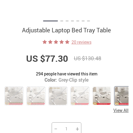
Adjustable Laptop Bed Tray Table
20 reviews
US $77.30
US $130.48
294
people have viewed this item
Color:
Grey-Clip style
View All
−
+