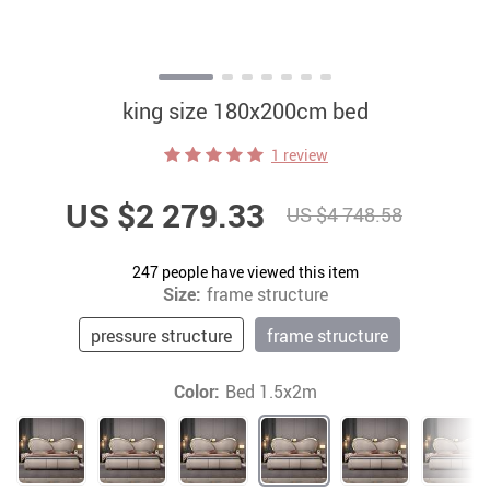
king size 180x200cm bed
1 review
US $2 279.33
US $4 748.58
247
people have viewed this item
Size:
frame structure
pressure structure
frame structure
Color:
Bed 1.5x2m