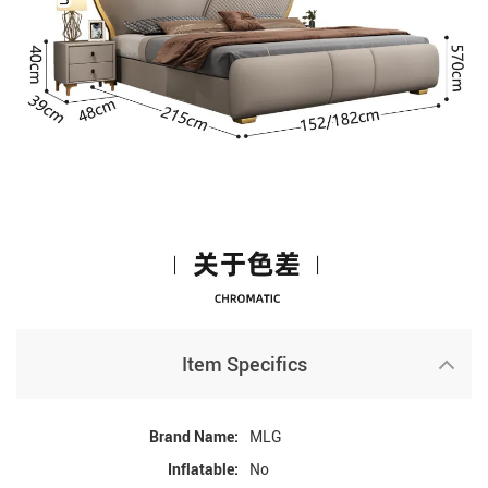
Item Specifics
Brand Name:
MLG
Inflatable:
No