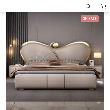
ON SALE