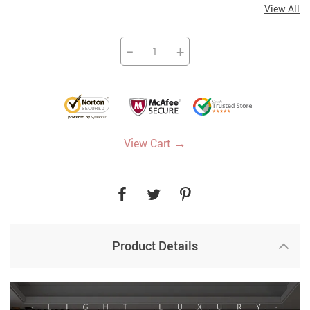
View All
−
+
→
View Cart
Product Details