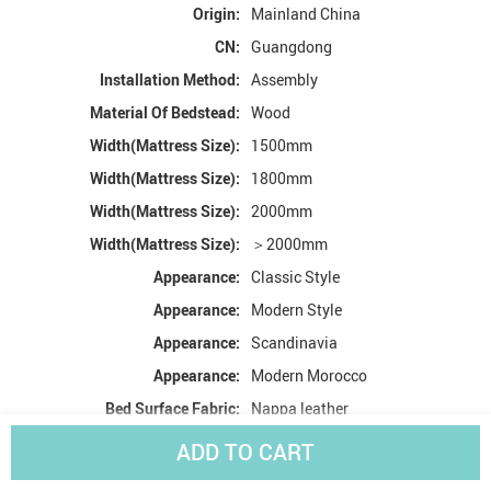
Origin:
Mainland China
CN:
Guangdong
Installation Method:
Assembly
Material Of Bedstead:
Wood
Width(Mattress Size):
1500mm
Width(Mattress Size):
1800mm
Width(Mattress Size):
2000mm
Width(Mattress Size):
＞2000mm
Appearance:
Classic Style
Appearance:
Modern Style
Appearance:
Scandinavia
Appearance:
Modern Morocco
Bed Surface Fabric:
Nappa leather
High-concerned chemical:
None
ADD TO CART
With Storage Space:
Yes