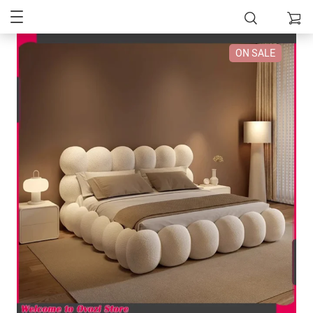
ON SALE