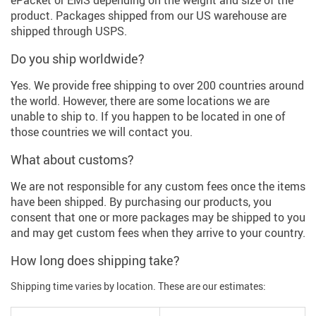
product. Packages shipped from our US warehouse are
shipped through USPS.
Do you ship worldwide?
Yes. We provide free shipping to over 200 countries around
the world. However, there are some locations we are
unable to ship to. If you happen to be located in one of
those countries we will contact you.
What about customs?
We are not responsible for any custom fees once the items
have been shipped. By purchasing our products, you
consent that one or more packages may be shipped to you
and may get custom fees when they arrive to your country.
How long does shipping take?
Shipping time varies by location. These are our estimates: