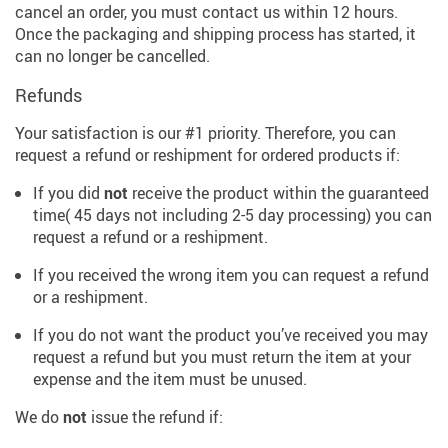
cancel an order, you must contact us within 12 hours.
Once the packaging and shipping process has started, it
can no longer be cancelled.
Refunds
Your satisfaction is our #1 priority. Therefore, you can
request a refund or reshipment for ordered products if:
If you did
not
receive the product within the guaranteed
time( 45 days not including 2-5 day processing) you can
request a refund or a reshipment.
If you received the wrong item you can request a refund
or a reshipment.
If you do not want the product you’ve received you may
request a refund but you must return the item at your
expense and the item must be unused.
We do
not
issue the refund if: