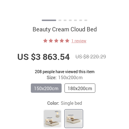
Beauty Cream Cloud Bed
1 review
US $3 863.54
US $8 220.29
208
people have viewed this item
Size:
150x200cm
150x200cm
180x200cm
Color:
Single bed