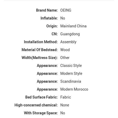
Brand Name:
OEING
Inflatable:
No
Origin:
Mainland China
CN:
Guangdong
Installation Method:
Assembly
Material Of Bedstead:
Wood
Width(Mattress Size):
Other
Appearance:
Classic Style
Appearance:
Modern Style
Appearance:
Scandinavia
Appearance:
Modern Morocco
Bed Surface Fabric:
Fabric
High-concerned chemical:
None
With Storage Space:
No