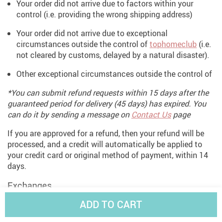
Your order did not arrive due to factors within your
control (i.e. providing the wrong shipping address)
Your order did not arrive due to exceptional
circumstances outside the control of
tophomeclub
(i.e.
not cleared by customs, delayed by a natural disaster).
Other exceptional circumstances outside the control of
*You can submit refund requests within 15 days after the
guaranteed period for delivery (45 days) has expired. You
can do it by sending a message on
Contact Us
page
If you are approved for a refund, then your refund will be
processed, and a credit will automatically be applied to
your credit card or original method of payment, within 14
days.
Exchanges
ADD TO CART
If for any reason you would like to exchange your product,
perhaps for a different size in clothing. You must contact