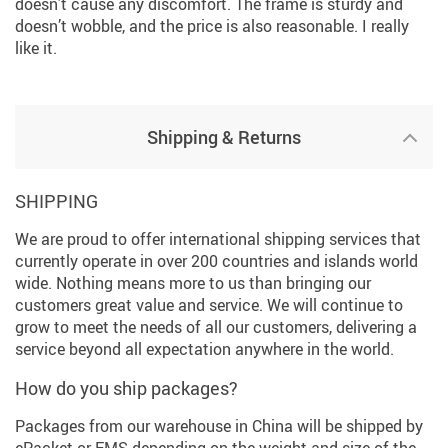
doesn’t cause any discomfort. The frame is sturdy and
doesn’t wobble, and the price is also reasonable. I really
like it.
Shipping & Returns
SHIPPING
We are proud to offer international shipping services that
currently operate in over 200 countries and islands world
wide. Nothing means more to us than bringing our
customers great value and service. We will continue to
grow to meet the needs of all our customers, delivering a
service beyond all expectation anywhere in the world.
How do you ship packages?
Packages from our warehouse in China will be shipped by
ePacket or EMS depending on the weight and size of the