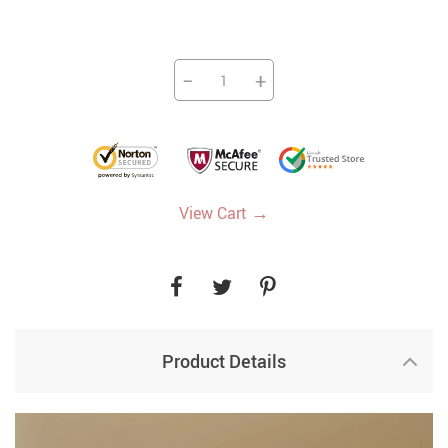
−
+
→
View Cart
Product Details