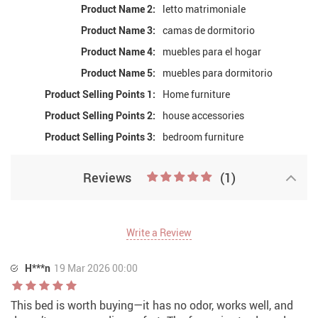
Product Name 2:
letto matrimoniale
Product Name 3:
camas de dormitorio
Product Name 4:
muebles para el hogar
Product Name 5:
muebles para dormitorio
Product Selling Points 1:
Home furniture
Product Selling Points 2:
house accessories
Product Selling Points 3:
bedroom furniture
Reviews
(1)
Write a Review
H***n
19 Mar 2026 00:00
This bed is worth buying—it has no odor, works well, and