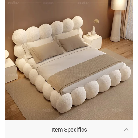
Item Specifics