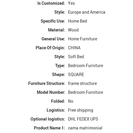
Is Customized:
Yes
Style:
Europe and America
Specific Use:
Home Bed
Material:
Wood
General Use:
Home Furniture
Place Of Origin:
CHINA
Style:
Soft Bed
Type:
Bedroom Furniture
Shape:
SQUARE
Furniture Structure:
frame structure
Model Number:
Bedroom Furniture
Folded:
No
Logistics:
Free shipping
Optional logistics:
DHL FEDEX UPS
Product Name 1:
cama matrimonial