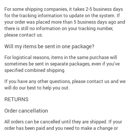
For some shipping companies, it takes 2-5 business days
for the tracking information to update on the system. If
your order was placed more than 5 business days ago and
there is still no information on your tracking number,
please contact us.
Will my items be sent in one package?
For logistical reasons, items in the same purchase will
sometimes be sent in separate packages, even if you've
specified combined shipping.
If you have any other questions, please contact us and we
will do our best to help you out.
RETURNS
Order cancellation
All orders can be cancelled until they are shipped. If your
order has been paid and you need to make a change or