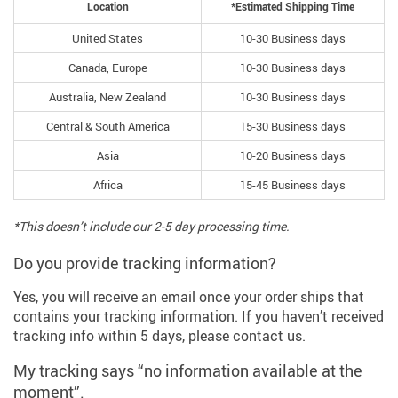
Location
*Estimated Shipping Time
United States
10-30 Business days
Canada, Europe
10-30 Business days
Australia, New Zealand
10-30 Business days
Central & South America
15-30 Business days
Asia
10-20 Business days
Africa
15-45 Business days
*This doesn’t include our 2-5 day processing time.
Do you provide tracking information?
Yes, you will receive an email once your order ships that
contains your tracking information. If you haven’t received
tracking info within 5 days, please contact us.
My tracking says “no information available at the
moment”.