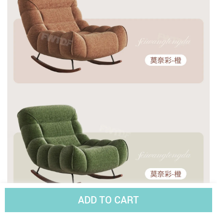
ADD TO CART