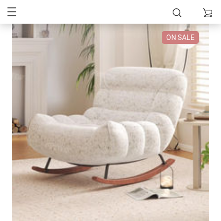
ON SALE