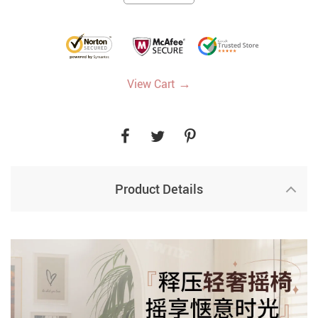
→
View Cart
Product Details