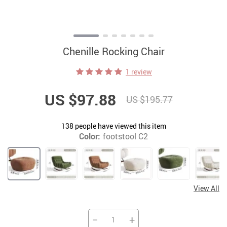
Chenille Rocking Chair
1 review
US $97.88
US $195.77
138
people have viewed this item
Color:
footstool C2
View All
−
+