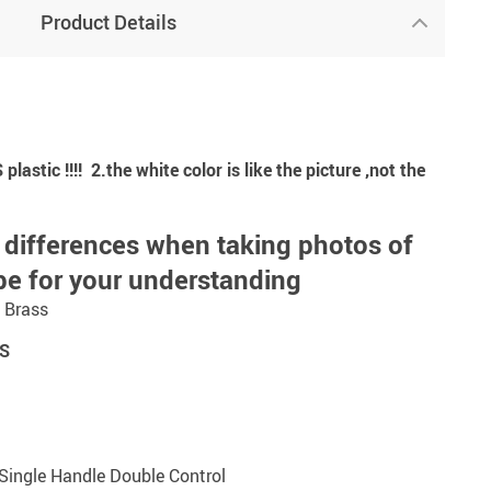
Product Details
astic !!!! 2.the white color is like the picture ,not the
 differences when taking photos of
pe for your understanding
: Brass
S
Single Handle Double Control