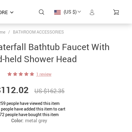
(US $)
ORE
me
/
BATHROOM ACCESSORIES
erfall Bathtub Faucet With
-held Shower Head
1 review
$112.02
US $162.35
259
people have viewed this item
people have added this item to cart
72
people have bought this item
Color:
metal grey