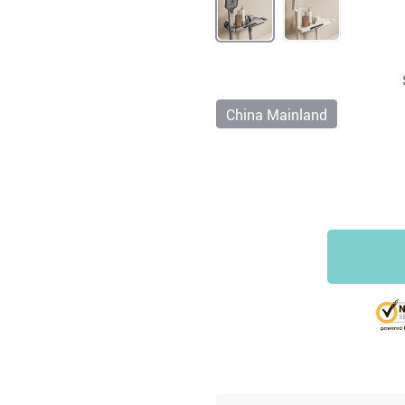
China Mainland