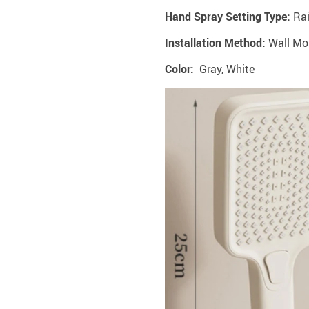
Hand Spray Setting Type:
Ra
Installation Method:
‎Wall M
Color:
Gray, White