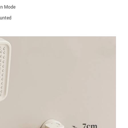
in Mode
ounted