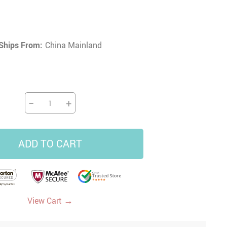
16
16
US $12.62
US $49.88
US $26.86
US $103.92
Ships From:
China Mainland
−
+
ADD TO CART
→
View Cart