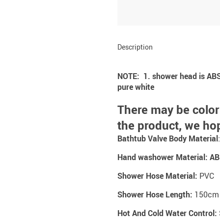
Description
NOTE: 1. shower head is ABS pl
pure white
There may be color
the product, we ho
Bathtub Valve Body Material
Hand washower Material:
AB
Shower Hose Material:
PVC
Shower Hose Length:
150cm
Hot And Cold Water Control: