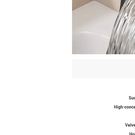
Sur
High-conce
Valve
Ho