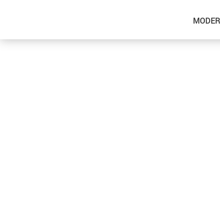
MODER