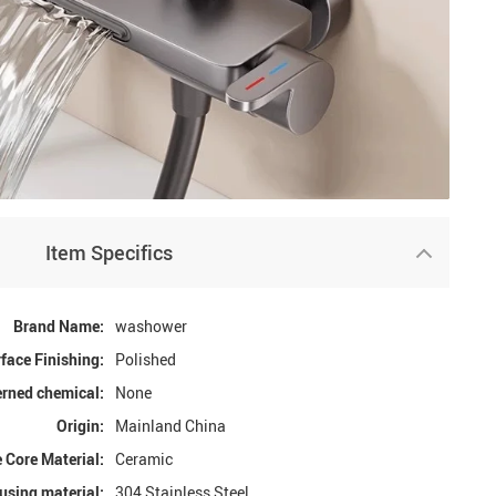
Item Specifics
Brand Name:
washower
face Finishing:
Polished
rned chemical:
None
Origin:
Mainland China
 Core Material:
Ceramic
using material:
304 Stainless Steel