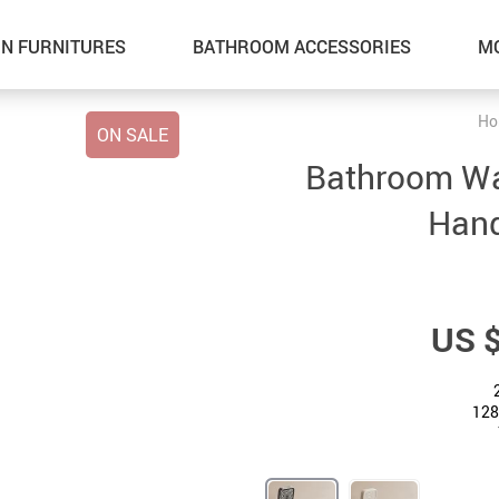
N FURNITURES
BATHROOM ACCESSORIES
M
Ho
ON SALE
Bathroom Wat
Hand
US 
128