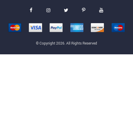
© Copyright 2026. All Rights Reserved