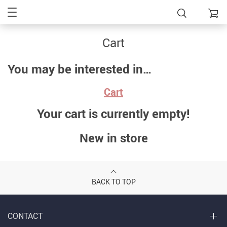
Cart
You may be interested in…
Cart
Your cart is currently empty!
New in store
BACK TO TOP
CONTACT