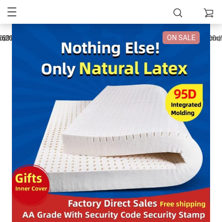
ON SALE