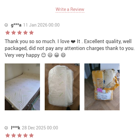
Write a Review
g***a
11 Jan 2026 00:00
Thank you so so much. I love ❤️ It . Excellent quality, well
packaged, did not pay any attention charges thank to you.
Very very happy 😊 😃 😀 😄
I***k
28 Dec 2025 00:00