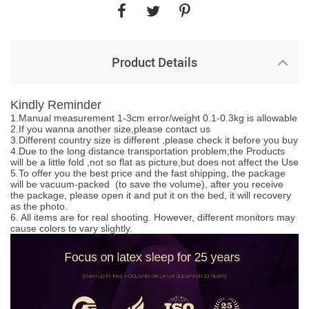
Product Details
Kindly Reminder
1.Manual measurement 1-3cm error/weight 0.1-0.3kg is allowable
2.If you wanna another size,please contact us
3.Different country size is different ,please check it before you buy
4.Due to the long distance transportation problem,the Products
will be a little fold ,not so flat as picture,but does not affect the Use
5.To offer you the best price and the fast shipping, the package
will be vacuum-packed (to save the volume), after you receive
the package, please open it and put it on the bed, it will recovery
as the photo.
6. All items are for real shooting. However, different monitors may
cause colors to vary slightly.