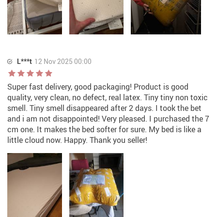
L***t
12 Nov 2025 00:00
Super fast delivery, good packaging! Product is good
quality, very clean, no defect, real latex. Tiny tiny non toxic
smell. Tiny smell disappeared after 2 days. I took the bet
and i am not disappointed! Very pleased. I purchased the 7
cm one. It makes the bed softer for sure. My bed is like a
little cloud now. Happy. Thank you seller!