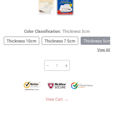
Color Classification:
Thickness 5cm
Thickness 10cm
Thickness 7.5cm
Thickness 5cm
View All
−
+
→
View Cart