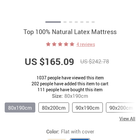
Top 100% Natural Latex Mattress
4 reviews
US $165.09
US $242.78
1037
people have viewed this item
202
people have added this item to cart
111
people have bought this item
Size:
80x190cm
80x190cm
80x200cm
90x190cm
90x200cm
View All
Color:
Flat with cover