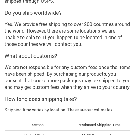
shipped through USPS.
Do you ship worldwide?
Yes. We provide free shipping to over 200 countries around
the world. However, there are some locations we are
unable to ship to. If you happen to be located in one of
those countries we will contact you.
What about customs?
We are not responsible for any custom fees once the items
have been shipped. By purchasing our products, you
consent that one or more packages may be shipped to you
and may get custom fees when they arrive to your country.
How long does shipping take?
Shipping time varies by location. These are our estimates:
Location
*Estimated Shipping Time