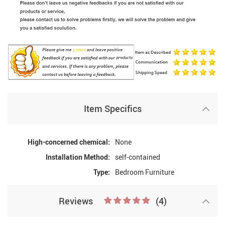
Item Specifics
High-concerned chemical:
None
Installation Method:
self-contained
Type:
Bedroom Furniture
Reviews
(4)