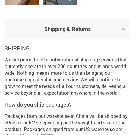
Shipping & Returns
SHIPPING
We are proud to offer international shipping services that
currently operate in over 200 countries and islands world
wide. Nothing means more to us than bringing our
customers great value and service. We will continue to
grow to meet the needs of all our customers, delivering a
service beyond all expectation anywhere in the world.
How do you ship packages?
Packages from our warehouse in China will be shipped by
ePacket or EMS depending on the weight and size of the
product. Packages shipped from our US warehouse are