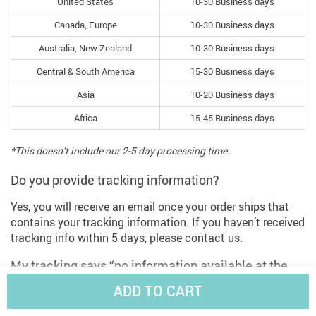
United States
10-30 Business days
Canada, Europe
10-30 Business days
Australia, New Zealand
10-30 Business days
Central & South America
15-30 Business days
Asia
10-20 Business days
Africa
15-45 Business days
*This doesn’t include our 2-5 day processing time.
Do you provide tracking information?
Yes, you will receive an email once your order ships that
contains your tracking information. If you haven’t received
tracking info within 5 days, please contact us.
My tracking says “no information available at the
moment”.
ADD TO CART
For some shipping companies, it takes 2-5 business days