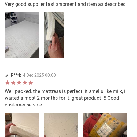
Very good supplier fast shipment and item as described
P***k
4 Dec 2025 00:00
Well packed, the mattress is perfect, it smells like milk, i
waited almost 2 months for it, great product!!!! Good
customer service