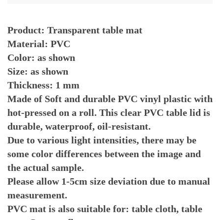
Product: Transparent table mat
Material: PVC
Color: as shown
Size: as shown
Thickness: 1 mm
Made of Soft and durable PVC vinyl plastic with 
hot-pressed on a roll. This clear PVC table lid is 
durable, waterproof, oil-resistant.
Due to various light intensities, there may be 
some color differences between the image and 
the actual sample.
Please allow 1-5cm size deviation due to manual 
measurement.
PVC mat is also suitable for: table cloth, table 