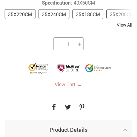
Specification:
40X60CM
35X220CM
35X240CM
35X180CM
35X200CM
View All
−
+
→
View Cart
Product Details