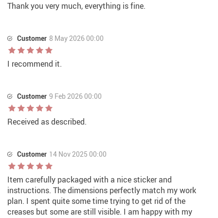
Thank you very much, everything is fine.
Customer
8 May 2026 00:00
I recommend it.
Customer
9 Feb 2026 00:00
Received as described.
Customer
14 Nov 2025 00:00
Item carefully packaged with a nice sticker and
instructions. The dimensions perfectly match my work
plan. I spent quite some time trying to get rid of the
creases but some are still visible. I am happy with my