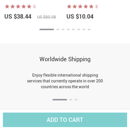
6
8
US $38.44
US $10.04
US $80.08
Worldwide Shipping
Enjoy flexible international shipping
services that currently operate in over 200
countries across the world
ADD TO CART
BACK TO TOP