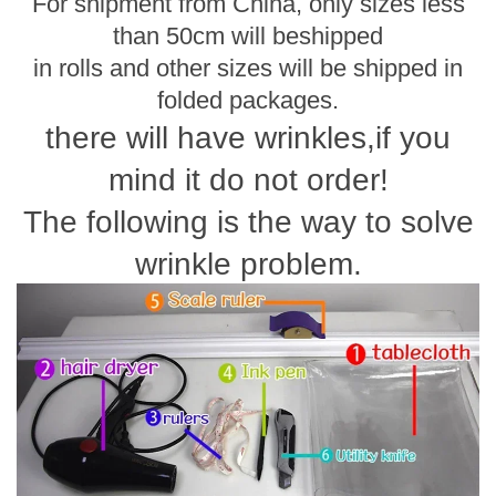
For shipment from China, only sizes less
than 50cm will be
shipped
in rolls and other sizes will be shipped in
folded packages.
there will have wrinkles,if you
mind it do not order!
The following is the way to solve
wrinkle problem.