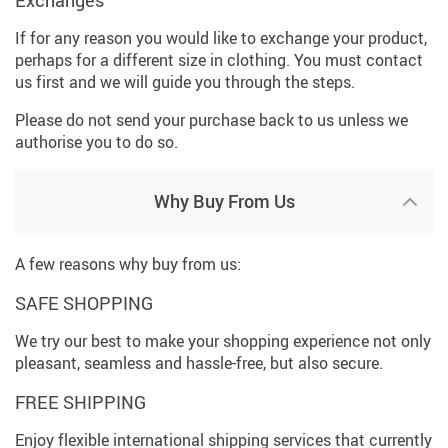
If for any reason you would like to exchange your product,
perhaps for a different size in clothing. You must contact
us first and we will guide you through the steps.
Please do not send your purchase back to us unless we
authorise you to do so.
Why Buy From Us
A few reasons why buy from us:
SAFE SHOPPING
We try our best to make your shopping experience not only
pleasant, seamless and hassle-free, but also secure.
FREE SHIPPING
Enjoy flexible international shipping services that currently