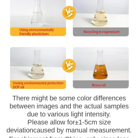
There might be some color differences
between images and the actual samples
due to various light intensity.
Please allow for
±
1-5cm size
deviation
caused by manual measurement.