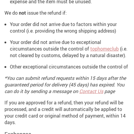
expense and the item must be unused.
We do
not
issue the refund if:
Your order did not arrive due to factors within your
control (i.e. providing the wrong shipping address)
Your order did not arrive due to exceptional
circumstances outside the control of
tophomeclub
(i.e.
not cleared by customs, delayed by a natural disaster).
Other exceptional circumstances outside the control of
*You can submit refund requests within 15 days after the
guaranteed period for delivery (45 days) has expired. You
can do it by sending a message on
Contact Us
page
If you are approved for a refund, then your refund will be
processed, and a credit will automatically be applied to
your credit card or original method of payment, within 14
days.
Exchanges