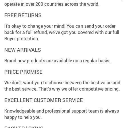
operate in over 200 countries across the world.
FREE RETURNS
It's okay to change your mind! You can send your order
back for a full refund, we've got you covered with our full
Buyer protection.
NEW ARRIVALS
Brand new products are available on a regular basis.
PRICE PROMISE
We don't want you to choose between the best value and
the best service. That's why we offer competitive pricing.
EXCELLENT CUSTOMER SERVICE
Knowledgeable and professional support team is always
happy to help you.