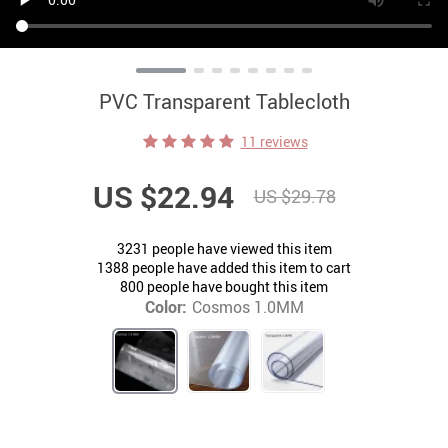
PVC Transparent Tablecloth
11 reviews
US $22.94
US $29.78
3231
people have viewed this item
1388
people have added this item to cart
800
people have bought this item
Color:
Cosmos 1.0MM