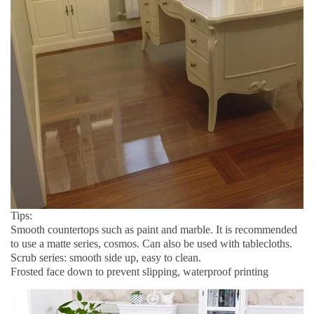
Tips:
Smooth countertops such as paint and marble. It is recommended 
to use a matte series, cosmos. Can also be used with tablecloths.
Scrub series: smooth side up, easy to clean.
Frosted face down to prevent slipping, waterproof printing