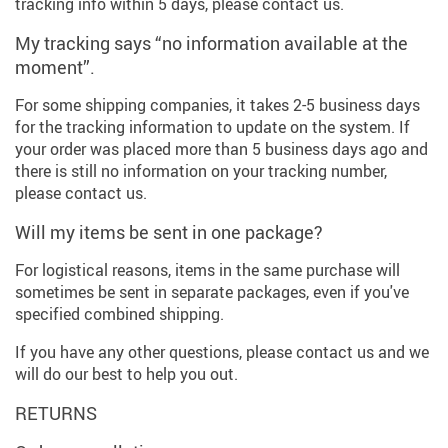
tracking info within 5 days, please contact us.
My tracking says “no information available at the
moment”.
For some shipping companies, it takes 2-5 business days
for the tracking information to update on the system. If
your order was placed more than 5 business days ago and
there is still no information on your tracking number,
please contact us.
Will my items be sent in one package?
For logistical reasons, items in the same purchase will
sometimes be sent in separate packages, even if you've
specified combined shipping.
If you have any other questions, please contact us and we
will do our best to help you out.
RETURNS