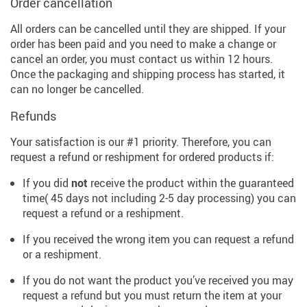
Order cancellation
All orders can be cancelled until they are shipped. If your
order has been paid and you need to make a change or
cancel an order, you must contact us within 12 hours.
Once the packaging and shipping process has started, it
can no longer be cancelled.
Refunds
Your satisfaction is our #1 priority. Therefore, you can
request a refund or reshipment for ordered products if:
If you did
not
receive the product within the guaranteed
time( 45 days not including 2-5 day processing) you can
request a refund or a reshipment.
If you received the wrong item you can request a refund
or a reshipment.
If you do not want the product you’ve received you may
request a refund but you must return the item at your