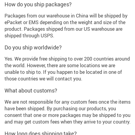
How do you ship packages?
Packages from our warehouse in China will be shipped by
ePacket or EMS depending on the weight and size of the
product. Packages shipped from our US warehouse are
shipped through USPS.
Do you ship worldwide?
Yes. We provide free shipping to over 200 countries around
the world. However, there are some locations we are
unable to ship to. If you happen to be located in one of
those countries we will contact you.
What about customs?
We are not responsible for any custom fees once the items
have been shipped. By purchasing our products, you
consent that one or more packages may be shipped to you
and may get custom fees when they arrive to your country.
How long does shipping take?