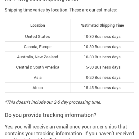
Shipping time varies by location. These are our estimates:
Location
*Estimated Shipping Time
United States
10-30 Business days
Canada, Europe
10-30 Business days
Australia, New Zealand
10-30 Business days
Central & South America
15-30 Business days
Asia
10-20 Business days
Africa
15-45 Business days
*This doesn’t include our 2-5 day processing time.
Do you provide tracking information?
Yes, you will receive an email once your order ships that
contains your tracking information. If you haven’t received