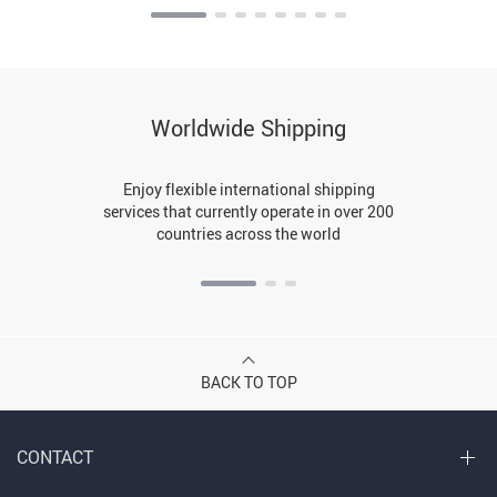
Worldwide Shipping
Enjoy flexible international shipping
services that currently operate in over 200
countries across the world
BACK TO TOP
CONTACT