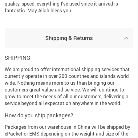
quality, speed, everything I've used since it arrived is
fantastic. May Allah bless you.
Shipping & Returns
SHIPPING
We are proud to offer international shipping services that
currently operate in over 200 countries and islands world
wide. Nothing means more to us than bringing our
customers great value and service. We will continue to
grow to meet the needs of all our customers, delivering a
service beyond all expectation anywhere in the world.
How do you ship packages?
Packages from our warehouse in China will be shipped by
ePacket or EMS depending on the weight and size of the