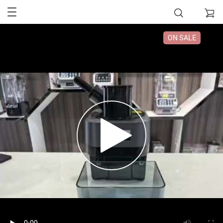
ON SALE