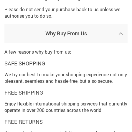
Please do not send your purchase back to us unless we
authorise you to do so.
Why Buy From Us
A few reasons why buy from us:
SAFE SHOPPING
We try our best to make your shopping experience not only
pleasant, seamless and hassle-free, but also secure.
FREE SHIPPING
Enjoy flexible international shipping services that currently
operate in over 200 countries across the world.
FREE RETURNS