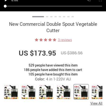
New Commercial Double Spout Vegetable
Cutter
3 reviews
US $173.95
US $386.56
529
people have viewed this item
186
people have added this item to cart
105
people have bought this item
Color:
4 in 1-220V AU
View All