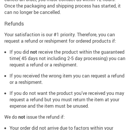
Once the packaging and shipping process has started, it
can no longer be cancelled.
Refunds
Your satisfaction is our #1 priority. Therefore, you can
request a refund or reshipment for ordered products if:
If you did
not
receive the product within the guaranteed
time( 45 days not including 2-5 day processing) you can
request a refund or a reshipment.
If you received the wrong item you can request a refund
or a reshipment.
If you do not want the product you’ve received you may
request a refund but you must return the item at your
expense and the item must be unused.
We do
not
issue the refund if:
Your order did not arrive due to factors within your