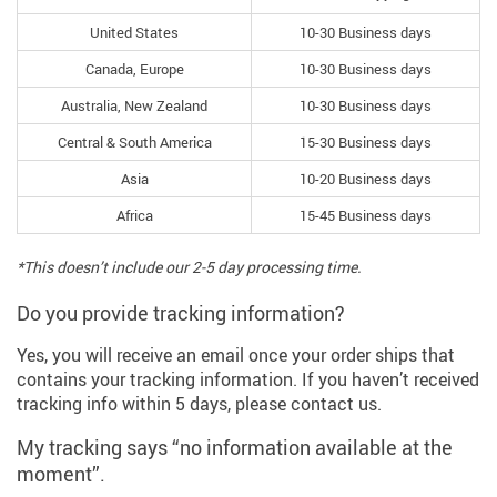
United States
10-30 Business days
Canada, Europe
10-30 Business days
Australia, New Zealand
10-30 Business days
Central & South America
15-30 Business days
Asia
10-20 Business days
Africa
15-45 Business days
*This doesn’t include our 2-5 day processing time.
Do you provide tracking information?
Yes, you will receive an email once your order ships that
contains your tracking information. If you haven’t received
tracking info within 5 days, please contact us.
My tracking says “no information available at the
moment”.