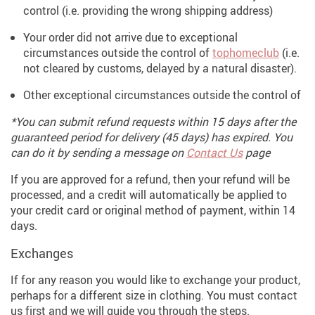
control (i.e. providing the wrong shipping address)
Your order did not arrive due to exceptional
circumstances outside the control of
tophomeclub
(i.e.
not cleared by customs, delayed by a natural disaster).
Other exceptional circumstances outside the control of
*You can submit refund requests within 15 days after the
guaranteed period for delivery (45 days) has expired. You
can do it by sending a message on
Contact Us
page
If you are approved for a refund, then your refund will be
processed, and a credit will automatically be applied to
your credit card or original method of payment, within 14
days.
Exchanges
If for any reason you would like to exchange your product,
perhaps for a different size in clothing. You must contact
us first and we will guide you through the steps.