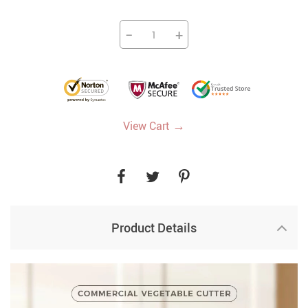
−
+
→
View Cart
Product Details