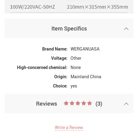
Item Specifics
Brand Name:
WERGANUASA
Voltage:
Other
High-concerned chemical:
None
Origin:
Mainland China
Choice:
yes
Reviews
(3)
Write a Review