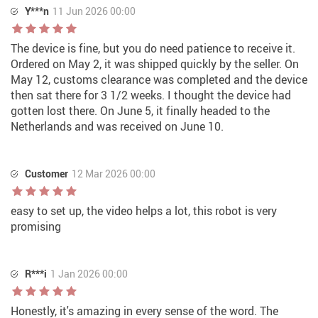
Y***n
11 Jun 2026 00:00
The device is fine, but you do need patience to receive it.
Ordered on May 2, it was shipped quickly by the seller. On
May 12, customs clearance was completed and the device
then sat there for 3 1/2 weeks. I thought the device had
gotten lost there. On June 5, it finally headed to the
Netherlands and was received on June 10.
Customer
12 Mar 2026 00:00
easy to set up, the video helps a lot, this robot is very
promising
R***i
1 Jan 2026 00:00
Honestly, it's amazing in every sense of the word. The