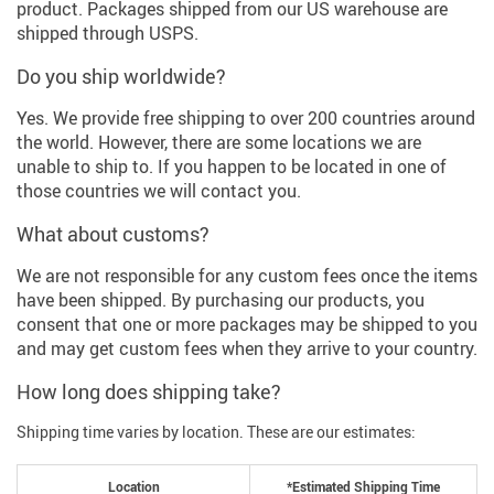
product. Packages shipped from our US warehouse are
shipped through USPS.
Do you ship worldwide?
Yes. We provide free shipping to over 200 countries around
the world. However, there are some locations we are
unable to ship to. If you happen to be located in one of
those countries we will contact you.
What about customs?
We are not responsible for any custom fees once the items
have been shipped. By purchasing our products, you
consent that one or more packages may be shipped to you
and may get custom fees when they arrive to your country.
How long does shipping take?
Shipping time varies by location. These are our estimates:
Location
*Estimated Shipping Time