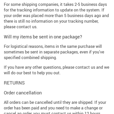
For some shipping companies, it takes 2-5 business days
for the tracking information to update on the system. If
your order was placed more than 5 business days ago and
there is still no information on your tracking number,
please contact us.
Will my items be sent in one package?
For logistical reasons, items in the same purchase will
sometimes be sent in separate packages, even if you've
specified combined shipping.
If you have any other questions, please contact us and we
will do our best to help you out.
RETURNS
Order cancellation
All orders can be cancelled until they are shipped. If your
order has been paid and you need to make a change or
cancel an order, you must contact us within 12 hours.