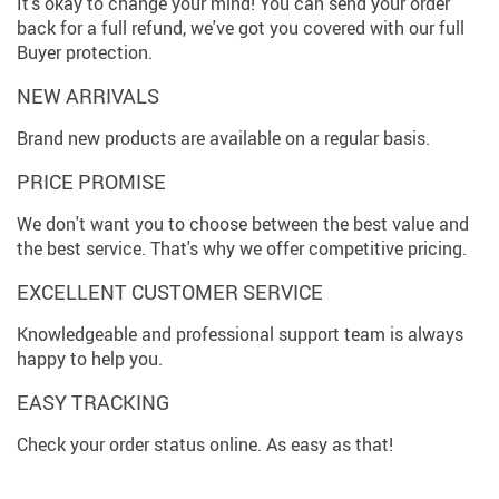
It's okay to change your mind! You can send your order
back for a full refund, we've got you covered with our full
Buyer protection.
NEW ARRIVALS
Brand new products are available on a regular basis.
PRICE PROMISE
We don't want you to choose between the best value and
the best service. That's why we offer competitive pricing.
EXCELLENT CUSTOMER SERVICE
Knowledgeable and professional support team is always
happy to help you.
EASY TRACKING
Check your order status online. As easy as that!