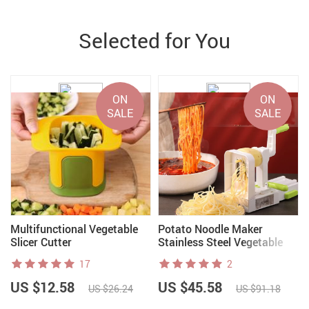
Selected for You
ON
ON
SALE
SALE
Multifunctional Vegetable
Potato Noodle Maker
Slicer Cutter
Stainless Steel Vegetable
Spiralizer
17
2
US $12.58
US $45.58
US $26.24
US $91.18