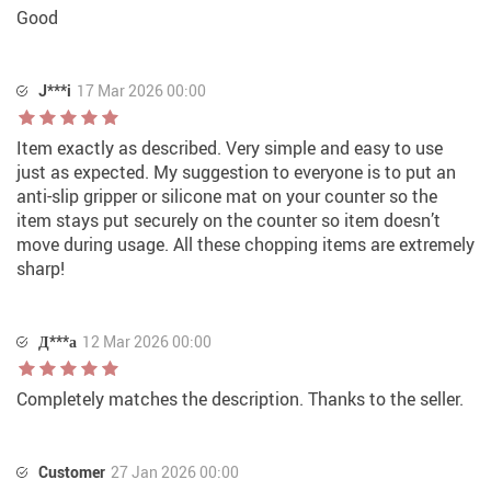
Good
J***i
17 Mar 2026 00:00
Item exactly as described. Very simple and easy to use
just as expected. My suggestion to everyone is to put an
anti-slip gripper or silicone mat on your counter so the
item stays put securely on the counter so item doesn’t
move during usage. All these chopping items are extremely
sharp!
Д***а
12 Mar 2026 00:00
Completely matches the description. Thanks to the seller.
Customer
27 Jan 2026 00:00