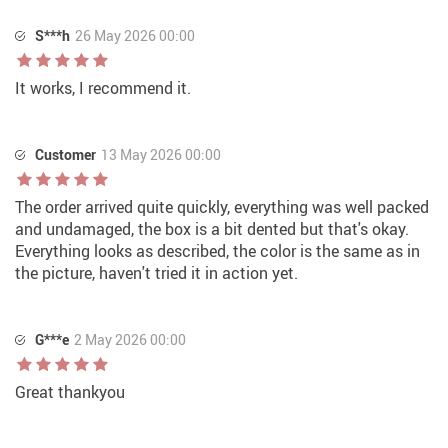
S***h
26 May 2026 00:00
It works, I recommend it.
Customer
13 May 2026 00:00
The order arrived quite quickly, everything was well packed
and undamaged, the box is a bit dented but that's okay.
Everything looks as described, the color is the same as in
the picture, haven't tried it in action yet.
G***e
2 May 2026 00:00
Great thankyou