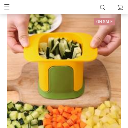
ON SALE