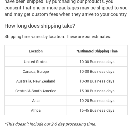
have been shipped. By purchasing our products, you
consent that one or more packages may be shipped to you
and may get custom fees when they arrive to your country.
How long does shipping take?
Shipping time varies by location. These are our estimates:
Location
*Estimated Shipping Time
United States
10-30 Business days
Canada, Europe
10-30 Business days
Australia, New Zealand
10-30 Business days
Central & South America
15-30 Business days
Asia
10-20 Business days
Africa
15-45 Business days
*This doesn’t include our 2-5 day processing time.