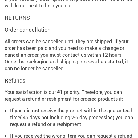
will do our best to help you out.
RETURNS
Order cancellation
All orders can be cancelled until they are shipped. If your
order has been paid and you need to make a change or
cancel an order, you must contact us within 12 hours.
Once the packaging and shipping process has started, it
can no longer be cancelled.
Refunds
Your satisfaction is our #1 priority. Therefore, you can
request a refund or reshipment for ordered products if:
If you did
not
receive the product within the guaranteed
time( 45 days not including 2-5 day processing) you can
request a refund or a reshipment.
If you received the wrong item you can request a refund