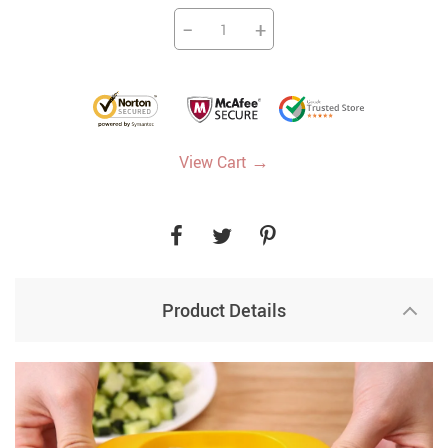
−
+
→
View Cart
Product Details