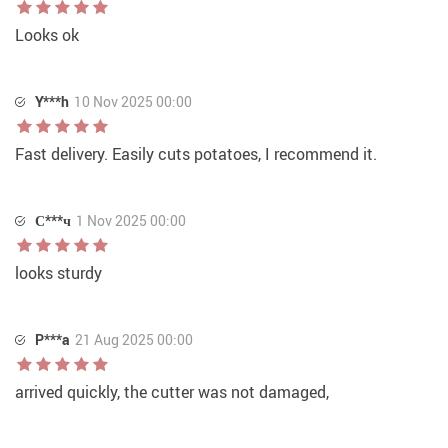
Looks ok
Y***h
10 Nov 2025 00:00
Fast delivery. Easily cuts potatoes, I recommend it.
С***ч
1 Nov 2025 00:00
looks sturdy
P***a
21 Aug 2025 00:00
arrived quickly, the cutter was not damaged,