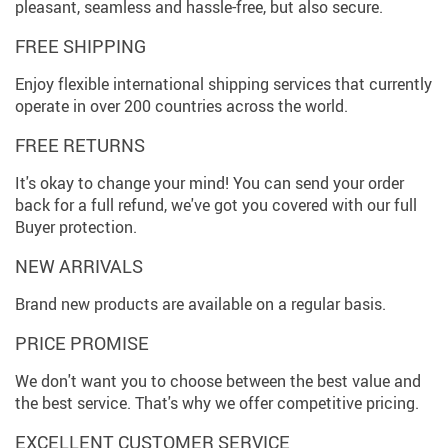
pleasant, seamless and hassle-free, but also secure.
FREE SHIPPING
Enjoy flexible international shipping services that currently
operate in over 200 countries across the world.
FREE RETURNS
It's okay to change your mind! You can send your order
back for a full refund, we've got you covered with our full
Buyer protection.
NEW ARRIVALS
Brand new products are available on a regular basis.
PRICE PROMISE
We don't want you to choose between the best value and
the best service. That's why we offer competitive pricing.
EXCELLENT CUSTOMER SERVICE