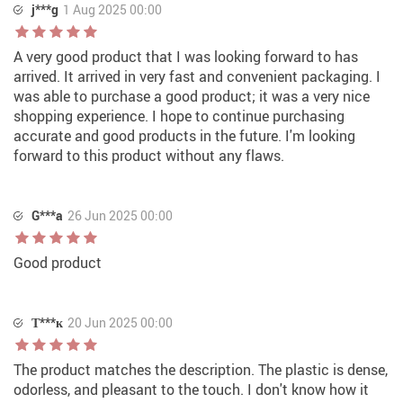
j***g
1 Aug 2025 00:00
A very good product that I was looking forward to has
arrived. It arrived in very fast and convenient packaging. I
was able to purchase a good product; it was a very nice
shopping experience. I hope to continue purchasing
accurate and good products in the future. I'm looking
forward to this product without any flaws.
G***a
26 Jun 2025 00:00
Good product
Т***к
20 Jun 2025 00:00
The product matches the description. The plastic is dense,
odorless, and pleasant to the touch. I don't know how it