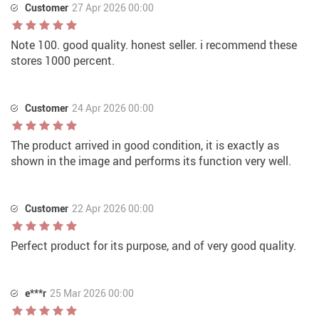
Customer
27 Apr 2026 00:00
Note 100. good quality. honest seller. i recommend these
stores 1000 percent.
Customer
24 Apr 2026 00:00
The product arrived in good condition, it is exactly as
shown in the image and performs its function very well.
Customer
22 Apr 2026 00:00
Perfect product for its purpose, and of very good quality.
e***r
25 Mar 2026 00:00