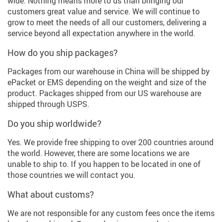
wide. Nothing means more to us than bringing our
customers great value and service. We will continue to
grow to meet the needs of all our customers, delivering a
service beyond all expectation anywhere in the world.
How do you ship packages?
Packages from our warehouse in China will be shipped by
ePacket or EMS depending on the weight and size of the
product. Packages shipped from our US warehouse are
shipped through USPS.
Do you ship worldwide?
Yes. We provide free shipping to over 200 countries around
the world. However, there are some locations we are
unable to ship to. If you happen to be located in one of
those countries we will contact you.
What about customs?
We are not responsible for any custom fees once the items