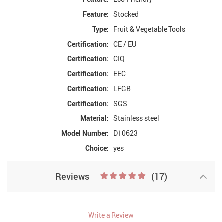
Feature:
Stocked
Type:
Fruit & Vegetable Tools
Certification:
CE / EU
Certification:
CIQ
Certification:
EEC
Certification:
LFGB
Certification:
SGS
Material:
Stainless steel
Model Number:
D10623
Choice:
yes
Reviews
(17)
Write a Review