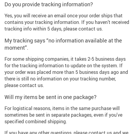
Do you provide tracking information?
Yes, you will receive an email once your order ships that
contains your tracking information. If you haven’t received
tracking info within 5 days, please contact us.
My tracking says “no information available at the
moment”.
For some shipping companies, it takes 2-5 business days
for the tracking information to update on the system. If
your order was placed more than 5 business days ago and
there is still no information on your tracking number,
please contact us.
Will my items be sent in one package?
For logistical reasons, items in the same purchase will
sometimes be sent in separate packages, even if you've
specified combined shipping.
If you have any other questions, please contact us and we