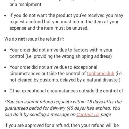
or a reshipment.
If you do not want the product you’ve received you may
request a refund but you must return the item at your
expense and the item must be unused.
We do
not
issue the refund if:
Your order did not arrive due to factors within your
control (i.e. providing the wrong shipping address)
Your order did not arrive due to exceptional
circumstances outside the control of
tophomeclub
(i.e.
not cleared by customs, delayed by a natural disaster).
Other exceptional circumstances outside the control of
*You can submit refund requests within 15 days after the
guaranteed period for delivery (45 days) has expired. You
can do it by sending a message on
Contact Us
page
If you are approved for a refund, then your refund will be