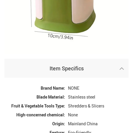
Item Specifics
Brand Name:
NONE
Blade Material:
Stainless steel
Fruit & Vegetable Tools Type:
Shredders & Slicers
High-concerned chemical:
None
Origin:
Mainland China
Feature:
Eco-Friendly