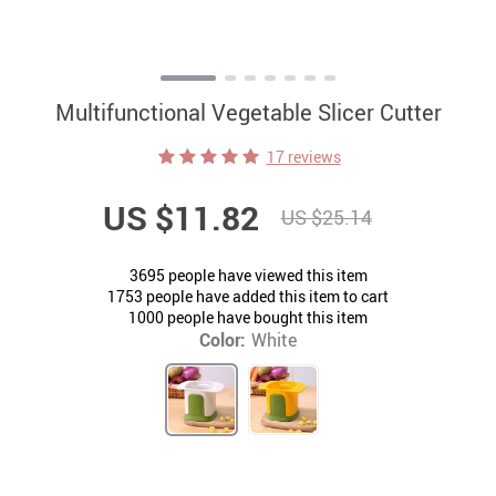
Multifunctional Vegetable Slicer Cutter
17 reviews
US $11.82
US $25.14
3695
people have viewed this item
1753
people have added this item to cart
1000
people have bought this item
Color:
White