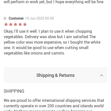
will perform in work yet, but I hope everything will be fine.
Customer
19 Jun 2025 00:00
Okay, I'll use it well. I plan to use it when chopping
vegetables. Delivery was slow but I am satisfied The
yellow color was more expensive, so I bought the white
one. It would be good to use when cutting small
vegetables like onions and carrots.
Shipping & Returns
SHIPPING
We are proud to offer international shipping services that
currently operate in over 200 countries and islands world