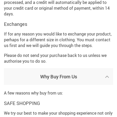
processed, and a credit will automatically be applied to
your credit card or original method of payment, within 14
days.
Exchanges
If for any reason you would like to exchange your product,
perhaps for a different size in clothing. You must contact
us first and we will guide you through the steps.
Please do not send your purchase back to us unless we
authorise you to do so.
Why Buy From Us
A few reasons why buy from us:
SAFE SHOPPING
We try our best to make your shopping experience not only