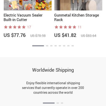
Electric Vacuum Sealer
Gunmetal Kitchen Storage
Built-in Cutter
Rack
17
11
US $77.76
US $41.82
US $78.98
US $83.64
Worldwide Shipping
Enjoy flexible international shipping
services that currently operate in over 200
countries across the world