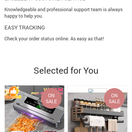
Knowledgeable and professional support team is always
happy to help you.
EASY TRACKING
Check your order status online. As easy as that!
Selected for You
ON
ON
SALE
SALE