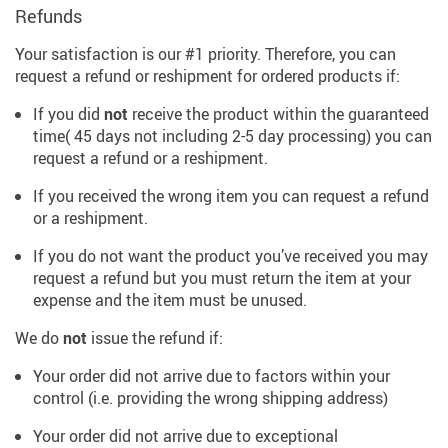
Refunds
Your satisfaction is our #1 priority. Therefore, you can
request a refund or reshipment for ordered products if:
If you did
not
receive the product within the guaranteed
time( 45 days not including 2-5 day processing) you can
request a refund or a reshipment.
If you received the wrong item you can request a refund
or a reshipment.
If you do not want the product you’ve received you may
request a refund but you must return the item at your
expense and the item must be unused.
We do
not
issue the refund if:
Your order did not arrive due to factors within your
control (i.e. providing the wrong shipping address)
Your order did not arrive due to exceptional