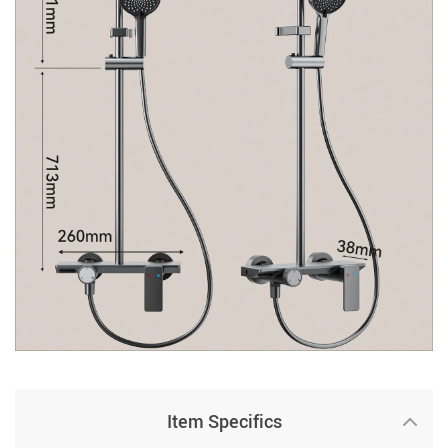
Item Specifics