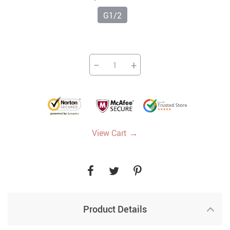
G1/2
−
+
→
View Cart
Product Details