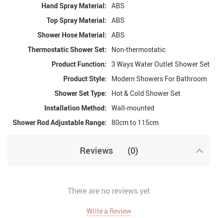
Hand Spray Material:
ABS
Top Spray Material:
ABS
Shower Hose Material:
ABS
Thermostatic Shower Set:
Non-thermostatic
Product Function:
3 Ways Water Outlet Shower Set
Product Style:
Modern Showers For Bathroom
Shower Set Type:
Hot & Cold Shower Set
Installation Method:
Wall-mounted
Shower Rod Adjustable Range:
80cm to 115cm
Reviews
(0)
There are no reviews yet
Write a Review