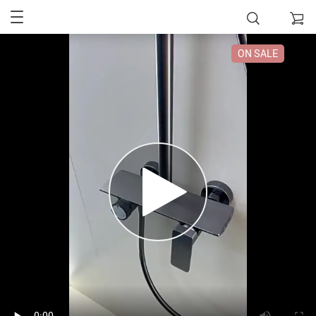
ON SALE