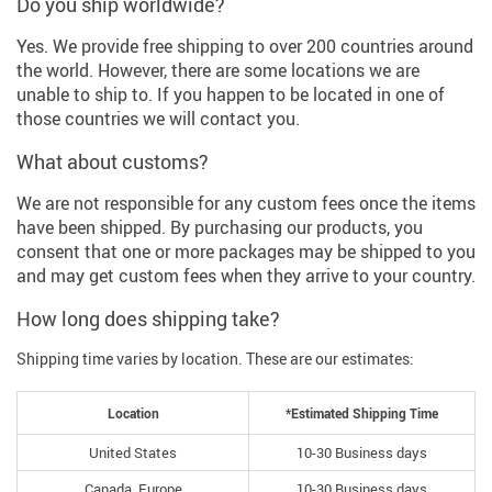
Do you ship worldwide?
Yes. We provide free shipping to over 200 countries around
the world. However, there are some locations we are
unable to ship to. If you happen to be located in one of
those countries we will contact you.
What about customs?
We are not responsible for any custom fees once the items
have been shipped. By purchasing our products, you
consent that one or more packages may be shipped to you
and may get custom fees when they arrive to your country.
How long does shipping take?
Shipping time varies by location. These are our estimates:
Location
*Estimated Shipping Time
United States
10-30 Business days
Canada, Europe
10-30 Business days