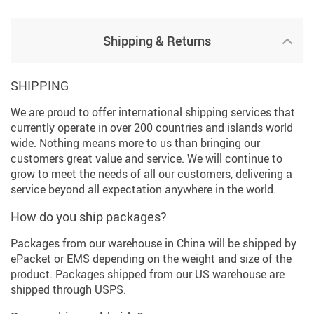
Shipping & Returns
SHIPPING
We are proud to offer international shipping services that
currently operate in over 200 countries and islands world
wide. Nothing means more to us than bringing our
customers great value and service. We will continue to
grow to meet the needs of all our customers, delivering a
service beyond all expectation anywhere in the world.
How do you ship packages?
Packages from our warehouse in China will be shipped by
ePacket or EMS depending on the weight and size of the
product. Packages shipped from our US warehouse are
shipped through USPS.