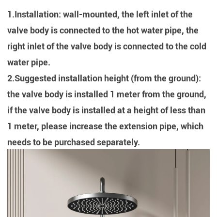
1.Installation: wall-mounted, the left inlet of the
valve body is connected to the hot water pipe, the
right inlet of the valve body is connected to the cold
water pipe.
2.Suggested installation height (from the ground):
the valve body is installed 1 meter from the ground,
if the valve body is installed at a height of less than
1 meter, please increase the extension pipe, which
needs to be purchased separately.