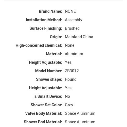
Brand Name:
NONE
Installation Method:
Assembly
Surface Finishing:
Brushed
Origin:
Mainland China
High-concerned chemical:
None
Material:
aluminum
Height Adjustable:
Yes
Model Number:
ZB3012
Shower shape:
Round
Height Adjustable:
Yes
Is Smart Device:
No
Shower Set Color:
Grey
Valve Body Material:
Space Aluminum
Shower Rod Material:
Space Aluminum