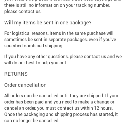
there is still no information on your tracking number,
please contact us.
Will my items be sent in one package?
For logistical reasons, items in the same purchase will
sometimes be sent in separate packages, even if you've
specified combined shipping.
If you have any other questions, please contact us and we
will do our best to help you out.
RETURNS
Order cancellation
All orders can be cancelled until they are shipped. If your
order has been paid and you need to make a change or
cancel an order, you must contact us within 12 hours.
Once the packaging and shipping process has started, it
can no longer be cancelled.