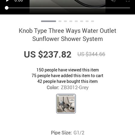
Knob Type Three Ways Water Outlet
Sunflower Shower System
US $237.82
US $344.66
150
people have viewed this item
75
people have added this item to cart
42
people have bought this item
Color:
ZB3012-Grey
Pipe Size:
G1/2