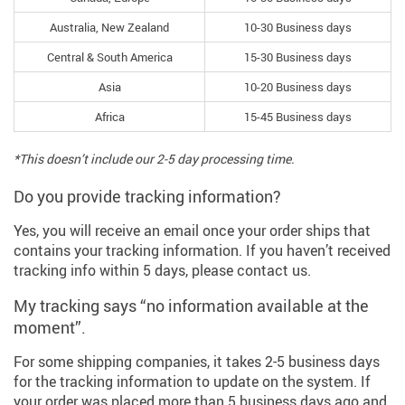
Australia, New Zealand
10-30 Business days
Central & South America
15-30 Business days
Asia
10-20 Business days
Africa
15-45 Business days
*This doesn’t include our 2-5 day processing time.
Do you provide tracking information?
Yes, you will receive an email once your order ships that
contains your tracking information. If you haven’t received
tracking info within 5 days, please contact us.
My tracking says “no information available at the
moment”.
For some shipping companies, it takes 2-5 business days
for the tracking information to update on the system. If
your order was placed more than 5 business days ago and