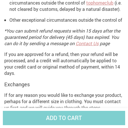
circumstances outside the control of
tophomeclub
(i.e.
not cleared by customs, delayed by a natural disaster).
Other exceptional circumstances outside the control of
*You can submit refund requests within 15 days after the
guaranteed period for delivery (45 days) has expired. You
can do it by sending a message on
Contact Us
page
If you are approved for a refund, then your refund will be
processed, and a credit will automatically be applied to
your credit card or original method of payment, within 14
days.
Exchanges
If for any reason you would like to exchange your product,
perhaps for a different size in clothing. You must contact
us first and we will guide you through the steps.
ADD TO CART
Please do not send your purchase back to us unless we
authorise you to do so.