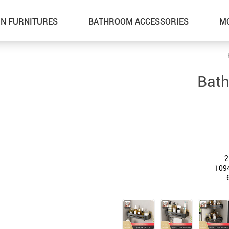
N FURNITURES
BATHROOM ACCESSORIES
M
Bath
2
109