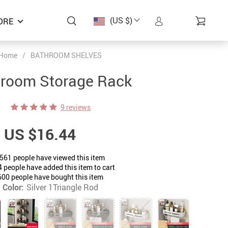
(US $)
ORE
Home
/
BATHROOM SHELVES
room Storage Rack
9 reviews
US $16.44
561
people have viewed this item
4
people have added this item to cart
600
people have bought this item
Color:
Silver 1Triangle Rod