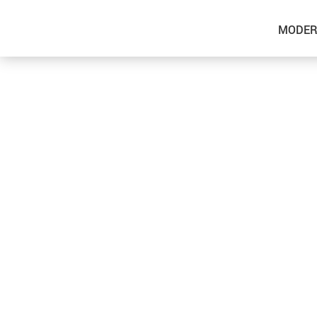
MODER