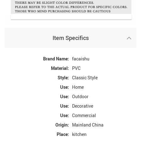
Item Specifics
Brand Name:
facaishu
Material:
PVC
Style:
Classic Style
Use:
Home
Use:
Outdoor
Use:
Decorative
Use:
Commercial
Origin:
Mainland China
Place:
kitchen