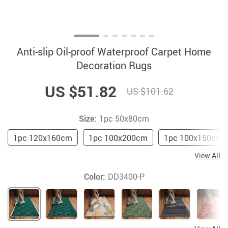
Anti-slip Oil-proof Waterproof Carpet Home
Decoration Rugs
US $51.82
US $101.62
Size:
1pc 50x80cm
1pc 120x160cm
1pc 100x200cm
1pc 100x150cm
View All
Color:
DD3400-P