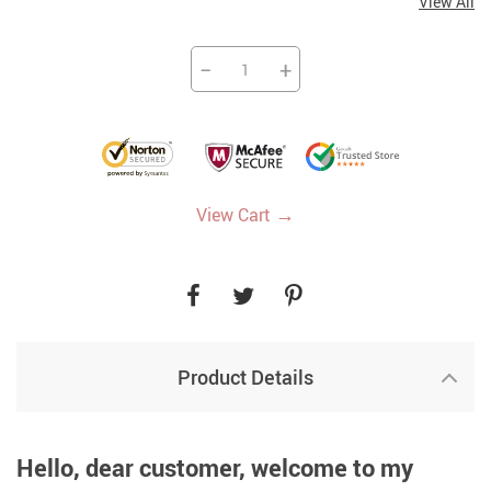
View All
−
+
→
View Cart
Product Details
Hello, dear customer, welcome to my