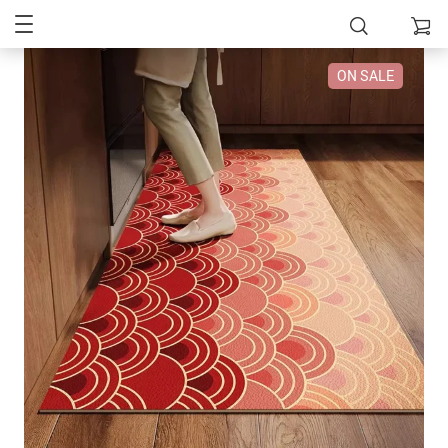
ON SALE