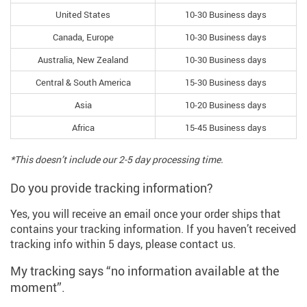
United States
10-30 Business days
Canada, Europe
10-30 Business days
Australia, New Zealand
10-30 Business days
Central & South America
15-30 Business days
Asia
10-20 Business days
Africa
15-45 Business days
*This doesn’t include our 2-5 day processing time.
Do you provide tracking information?
Yes, you will receive an email once your order ships that
contains your tracking information. If you haven’t received
tracking info within 5 days, please contact us.
My tracking says “no information available at the
moment”.