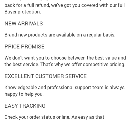
back for a full refund, we've got you covered with our full
Buyer protection.
NEW ARRIVALS
Brand new products are available on a regular basis.
PRICE PROMISE
We don't want you to choose between the best value and
the best service. That's why we offer competitive pricing.
EXCELLENT CUSTOMER SERVICE
Knowledgeable and professional support team is always
happy to help you.
EASY TRACKING
Check your order status online. As easy as that!