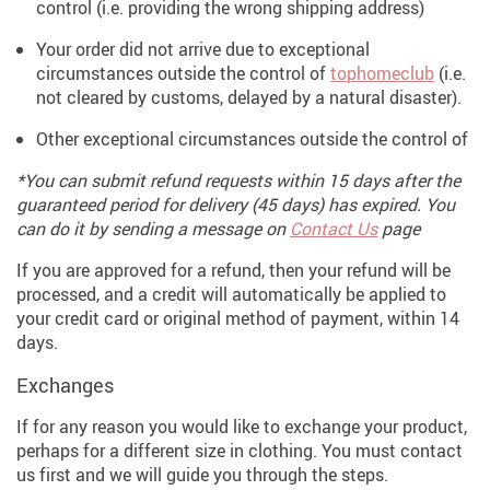
control (i.e. providing the wrong shipping address)
Your order did not arrive due to exceptional
circumstances outside the control of
tophomeclub
(i.e.
not cleared by customs, delayed by a natural disaster).
Other exceptional circumstances outside the control of
*You can submit refund requests within 15 days after the
guaranteed period for delivery (45 days) has expired. You
can do it by sending a message on
Contact Us
page
If you are approved for a refund, then your refund will be
processed, and a credit will automatically be applied to
your credit card or original method of payment, within 14
days.
Exchanges
If for any reason you would like to exchange your product,
perhaps for a different size in clothing. You must contact
us first and we will guide you through the steps.