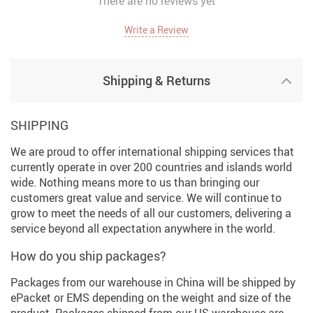
There are no reviews yet
Write a Review
Shipping & Returns
SHIPPING
We are proud to offer international shipping services that
currently operate in over 200 countries and islands world
wide. Nothing means more to us than bringing our
customers great value and service. We will continue to
grow to meet the needs of all our customers, delivering a
service beyond all expectation anywhere in the world.
How do you ship packages?
Packages from our warehouse in China will be shipped by
ePacket or EMS depending on the weight and size of the