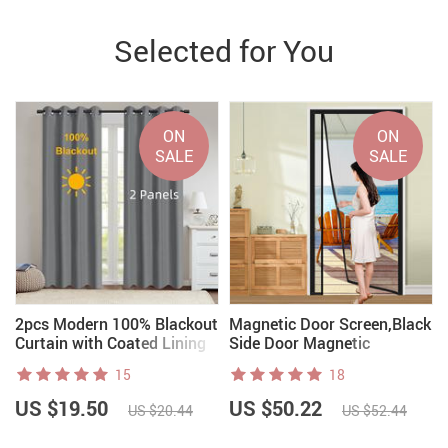
Selected for You
ON
ON
SALE
SALE
r
2pcs Modern 100% Blackout
Magnetic Door Screen,Black
Curtain with Coated Lining
Side Door Magnetic
Mosquito Net
15
18
US $19.50
US $50.22
US $20.44
US $52.44