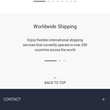
Worldwide Shipping
Enjoy flexible international shipping
services that currently operate in over 200
countries across the world
BACK TO TOP
CONTACT