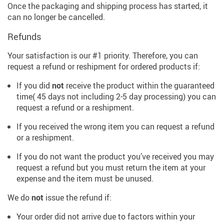
Once the packaging and shipping process has started, it
can no longer be cancelled.
Refunds
Your satisfaction is our #1 priority. Therefore, you can
request a refund or reshipment for ordered products if:
If you did
not
receive the product within the guaranteed
time( 45 days not including 2-5 day processing) you can
request a refund or a reshipment.
If you received the wrong item you can request a refund
or a reshipment.
If you do not want the product you’ve received you may
request a refund but you must return the item at your
expense and the item must be unused.
We do
not
issue the refund if:
Your order did not arrive due to factors within your