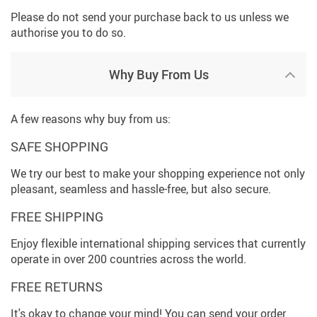
Please do not send your purchase back to us unless we
authorise you to do so.
Why Buy From Us
A few reasons why buy from us:
SAFE SHOPPING
We try our best to make your shopping experience not only
pleasant, seamless and hassle-free, but also secure.
FREE SHIPPING
Enjoy flexible international shipping services that currently
operate in over 200 countries across the world.
FREE RETURNS
It's okay to change your mind! You can send your order