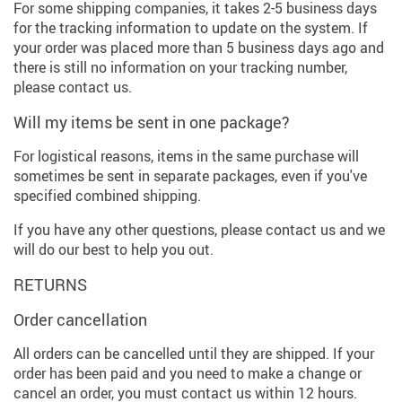
For some shipping companies, it takes 2-5 business days
for the tracking information to update on the system. If
your order was placed more than 5 business days ago and
there is still no information on your tracking number,
please contact us.
Will my items be sent in one package?
For logistical reasons, items in the same purchase will
sometimes be sent in separate packages, even if you've
specified combined shipping.
If you have any other questions, please contact us and we
will do our best to help you out.
RETURNS
Order cancellation
All orders can be cancelled until they are shipped. If your
order has been paid and you need to make a change or
cancel an order, you must contact us within 12 hours.