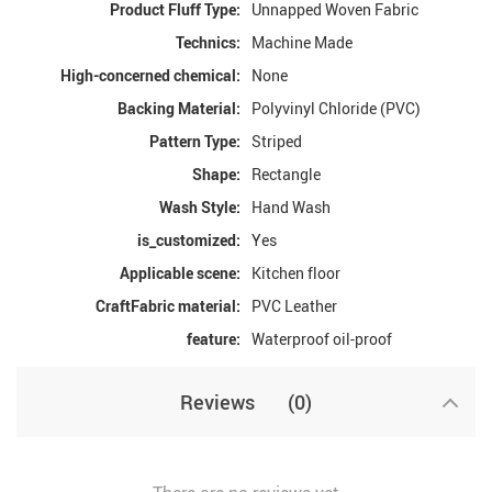
Product Fluff Type:
Unnapped Woven Fabric
Technics:
Machine Made
High-concerned chemical:
None
Backing Material:
Polyvinyl Chloride (PVC)
Pattern Type:
Striped
Shape:
Rectangle
Wash Style:
Hand Wash
is_customized:
Yes
Applicable scene:
Kitchen floor
CraftFabric material:
PVC Leather
feature:
Waterproof oil-proof
Reviews
(0)