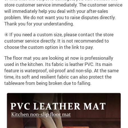
store customer service immediately. The customer service
will immediately help you deal with your after-sales
problem. We do not want you to raise disputes directly.
Thank you for your understanding.
④ If you need a custom size, please contact the store
customer service directly. It is not recommended to
choose the custom option in the link to pay.
The floor mat you are looking at now is professionally
used in the kitchen. Its fabric is leather PVC. Its main
feature is waterproof, oil-proof and non-slip. At the same
time, its soft and resilient fabric can also protect the
tableware from being broken due to falling.