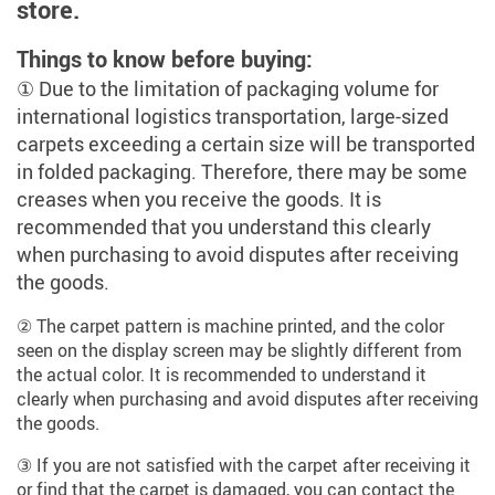
store.
Things to know before buying:
① Due to the limitation of packaging volume for
international logistics transportation, large-sized
carpets exceeding a certain size will be transported
in folded packaging. Therefore, there may be some
creases when you receive the goods. It is
recommended that you understand this clearly
when purchasing to avoid disputes after receiving
the goods.
② The carpet pattern is machine printed, and the color
seen on the display screen may be slightly different from
the actual color. It is recommended to understand it
clearly when purchasing and avoid disputes after receiving
the goods.
③ If you are not satisfied with the carpet after receiving it
or find that the carpet is damaged, you can contact the