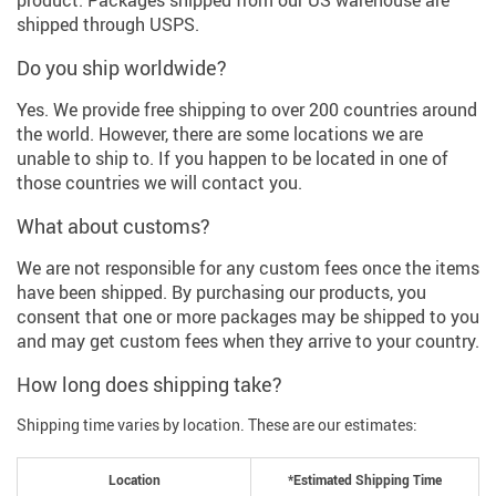
product. Packages shipped from our US warehouse are
shipped through USPS.
Do you ship worldwide?
Yes. We provide free shipping to over 200 countries around
the world. However, there are some locations we are
unable to ship to. If you happen to be located in one of
those countries we will contact you.
What about customs?
We are not responsible for any custom fees once the items
have been shipped. By purchasing our products, you
consent that one or more packages may be shipped to you
and may get custom fees when they arrive to your country.
How long does shipping take?
Shipping time varies by location. These are our estimates:
Location
*Estimated Shipping Time