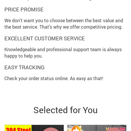
PRICE PROMISE
We don't want you to choose between the best value and
the best service. That's why we offer competitive pricing.
EXCELLENT CUSTOMER SERVICE
Knowledgeable and professional support team is always
happy to help you.
EASY TRACKING
Check your order status online. As easy as that!
Selected for You