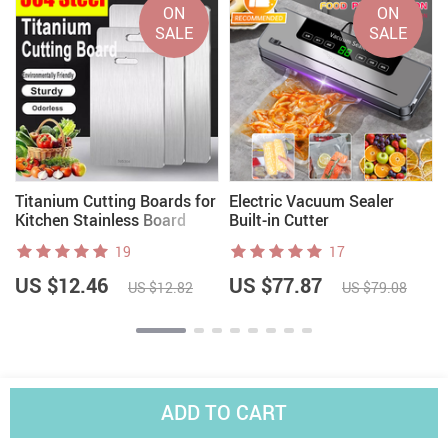
ON
ON
SALE
SALE
Titanium Cutting Boards for
Electric Vacuum Sealer
Kitchen Stainless Board
Built-in Cutter
19
17
US $12.46
US $77.87
US $12.82
US $79.08
ADD TO CART
Worldwide Shipping