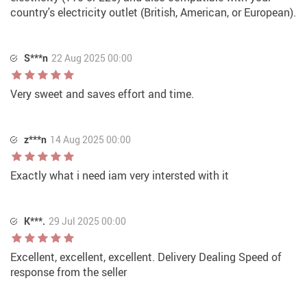
country's electricity outlet (British, American, or European).
S***n
22 Aug 2025 00:00
Very sweet and saves effort and time.
z***n
14 Aug 2025 00:00
Exactly what i need iam very intersted with it
K***.
29 Jul 2025 00:00
Excellent, excellent, excellent. Delivery Dealing Speed of
response from the seller