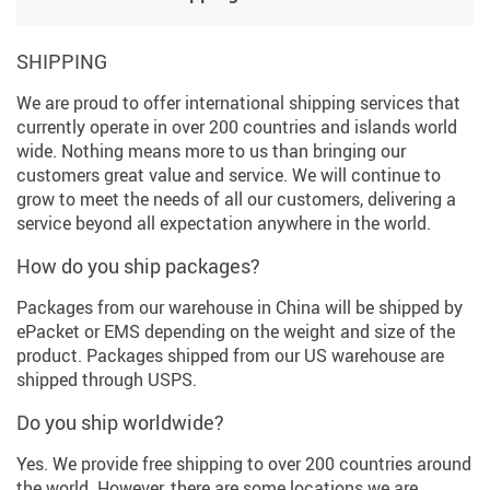
SHIPPING
We are proud to offer international shipping services that
currently operate in over 200 countries and islands world
wide. Nothing means more to us than bringing our
customers great value and service. We will continue to
grow to meet the needs of all our customers, delivering a
service beyond all expectation anywhere in the world.
How do you ship packages?
Packages from our warehouse in China will be shipped by
ePacket or EMS depending on the weight and size of the
product. Packages shipped from our US warehouse are
shipped through USPS.
Do you ship worldwide?
Yes. We provide free shipping to over 200 countries around
the world. However, there are some locations we are