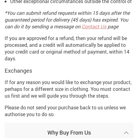
Other exceptional circumstances outside the control of
*You can submit refund requests within 15 days after the
guaranteed period for delivery (45 days) has expired. You
can do it by sending a message on
Contact Us
page
If you are approved for a refund, then your refund will be
processed, and a credit will automatically be applied to
your credit card or original method of payment, within 14
days.
Exchanges
If for any reason you would like to exchange your product,
perhaps for a different size in clothing. You must contact
us first and we will guide you through the steps.
Please do not send your purchase back to us unless we
authorise you to do so.
Why Buy From Us