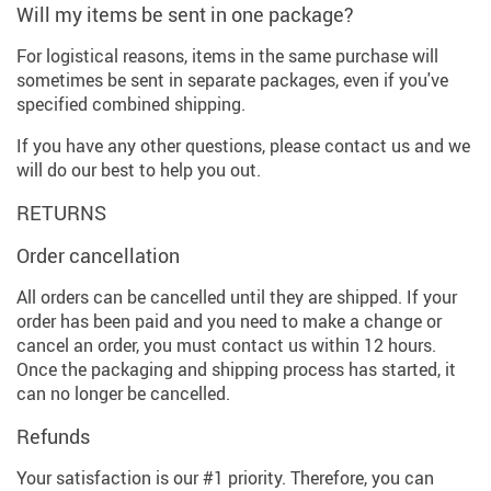
Will my items be sent in one package?
For logistical reasons, items in the same purchase will
sometimes be sent in separate packages, even if you've
specified combined shipping.
If you have any other questions, please contact us and we
will do our best to help you out.
RETURNS
Order cancellation
All orders can be cancelled until they are shipped. If your
order has been paid and you need to make a change or
cancel an order, you must contact us within 12 hours.
Once the packaging and shipping process has started, it
can no longer be cancelled.
Refunds
Your satisfaction is our #1 priority. Therefore, you can