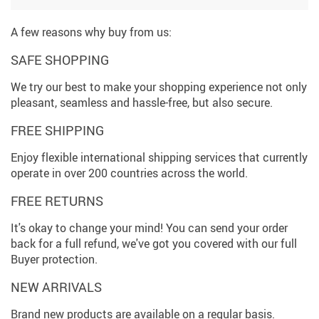
A few reasons why buy from us:
SAFE SHOPPING
We try our best to make your shopping experience not only
pleasant, seamless and hassle-free, but also secure.
FREE SHIPPING
Enjoy flexible international shipping services that currently
operate in over 200 countries across the world.
FREE RETURNS
It's okay to change your mind! You can send your order
back for a full refund, we've got you covered with our full
Buyer protection.
NEW ARRIVALS
Brand new products are available on a regular basis.