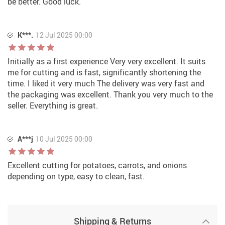
be better. Good luck.
K***.
12 Jul 2025 00:00
Initially as a first experience Very very excellent. It suits
me for cutting and is fast, significantly shortening the
time. I liked it very much The delivery was very fast and
the packaging was excellent. Thank you very much to the
seller. Everything is great.
A***j
10 Jul 2025 00:00
Excellent cutting for potatoes, carrots, and onions
depending on type, easy to clean, fast.
Shipping & Returns