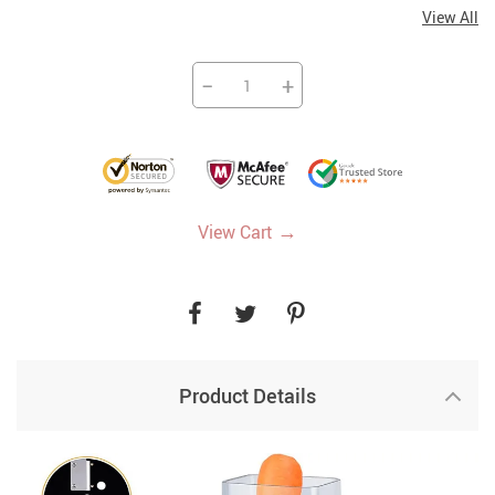
View All
−
+
→
View Cart
Product Details