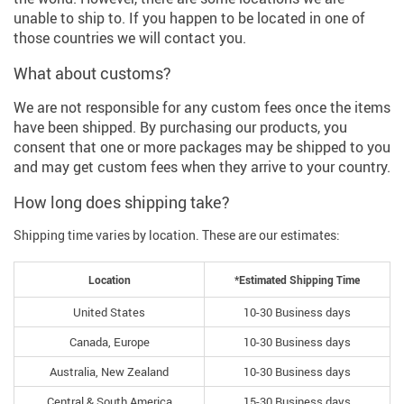
unable to ship to. If you happen to be located in one of
those countries we will contact you.
What about customs?
We are not responsible for any custom fees once the items
have been shipped. By purchasing our products, you
consent that one or more packages may be shipped to you
and may get custom fees when they arrive to your country.
How long does shipping take?
Shipping time varies by location. These are our estimates:
Location
*Estimated Shipping Time
United States
10-30 Business days
Canada, Europe
10-30 Business days
Australia, New Zealand
10-30 Business days
Central & South America
15-30 Business days