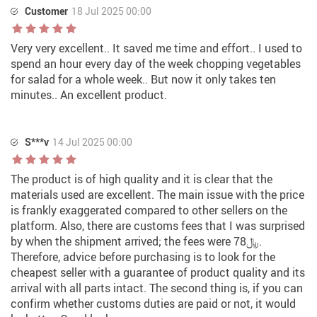
Customer
18 Jul 2025 00:00
Very very excellent.. It saved me time and effort.. I used to
spend an hour every day of the week chopping vegetables
for salad for a whole week.. But now it only takes ten
minutes.. An excellent product.
S***v
14 Jul 2025 00:00
The product is of high quality and it is clear that the
materials used are excellent. The main issue with the price
is frankly exaggerated compared to other sellers on the
platform. Also, there are customs fees that I was surprised
by when the shipment arrived; the fees were 78﷼.
Therefore, advice before purchasing is to look for the
cheapest seller with a guarantee of product quality and its
arrival with all parts intact. The second thing is, if you can
confirm whether customs duties are paid or not, it would