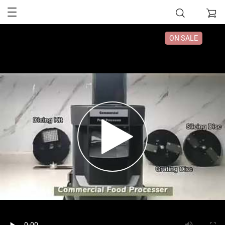
ON SALE