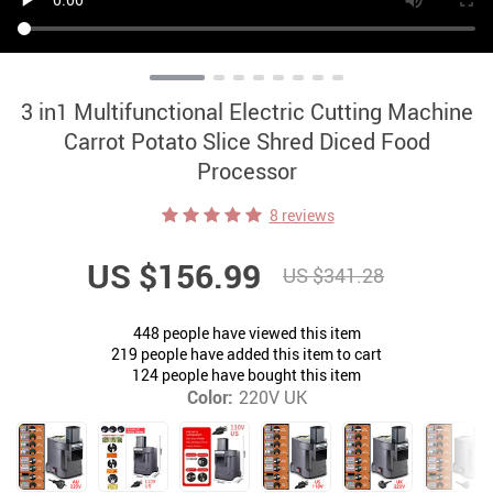
3 in1 Multifunctional Electric Cutting Machine
Carrot Potato Slice Shred Diced Food
Processor
8 reviews
US $156.99
US $341.28
448
people have viewed this item
219
people have added this item to cart
124
people have bought this item
Color:
220V UK