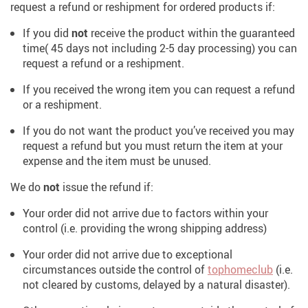
request a refund or reshipment for ordered products if:
If you did
not
receive the product within the guaranteed
time( 45 days not including 2-5 day processing) you can
request a refund or a reshipment.
If you received the wrong item you can request a refund
or a reshipment.
If you do not want the product you’ve received you may
request a refund but you must return the item at your
expense and the item must be unused.
We do
not
issue the refund if:
Your order did not arrive due to factors within your
control (i.e. providing the wrong shipping address)
Your order did not arrive due to exceptional
circumstances outside the control of
tophomeclub
(i.e.
not cleared by customs, delayed by a natural disaster).