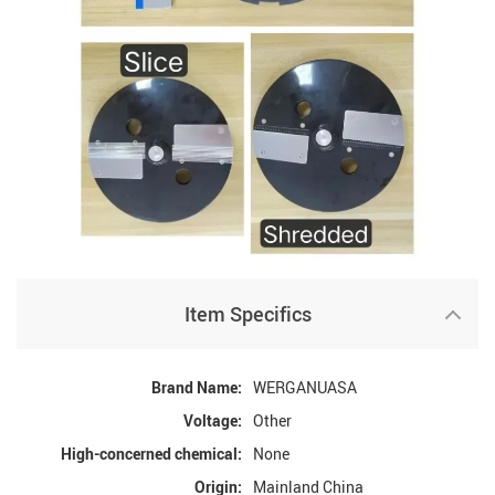
Item Specifics
Brand Name:
WERGANUASA
Voltage:
Other
High-concerned chemical:
None
Origin:
Mainland China