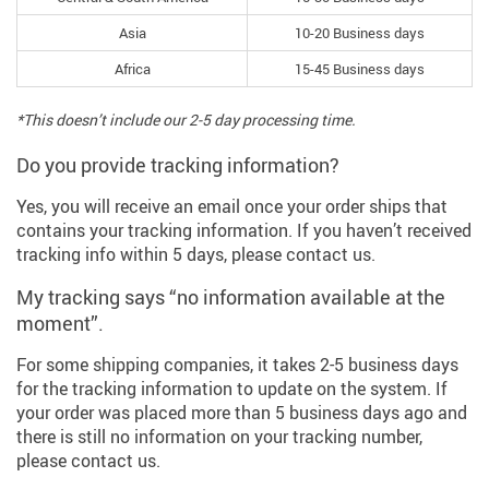
Asia
10-20 Business days
Africa
15-45 Business days
*This doesn’t include our 2-5 day processing time.
Do you provide tracking information?
Yes, you will receive an email once your order ships that
contains your tracking information. If you haven’t received
tracking info within 5 days, please contact us.
My tracking says “no information available at the
moment”.
For some shipping companies, it takes 2-5 business days
for the tracking information to update on the system. If
your order was placed more than 5 business days ago and
there is still no information on your tracking number,
please contact us.