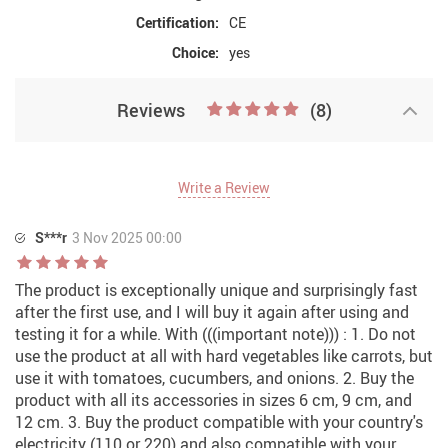
Certification:
CE
Choice:
yes
Reviews
(8)
Write a Review
S***r
3 Nov 2025 00:00
The product is exceptionally unique and surprisingly fast
after the first use, and I will buy it again after using and
testing it for a while. With (((important note))) : 1. Do not
use the product at all with hard vegetables like carrots, but
use it with tomatoes, cucumbers, and onions. 2. Buy the
product with all its accessories in sizes 6 cm, 9 cm, and
12 cm. 3. Buy the product compatible with your country's
electricity (110 or 220) and also compatible with your